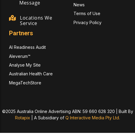
Message
News
Terms of Use
Locations We
Privacy Policy
Service
Partners
AI Readiness Audit
Aleverum™
Analyse My Site
Australian Health Care
MegaTechStore
©2025 Australia Online Advertising ABN: 59 660 628 320 | Built By
Rotapix
|
A Subsidiary of
Q Interactive Media Pty Ltd.