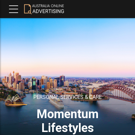
PERSONAL SERVICES & CARE
Momentum
Lifestyles