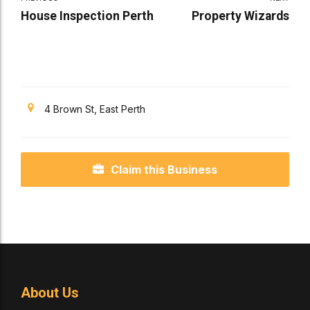
House Inspection Perth
Property Wizards
4 Brown St, East Perth
Claim this Business
About Us