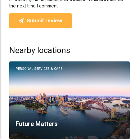
the next time I comment.
Submit review
Nearby locations
PERSONAL SERVICES & CARE
Future Matters