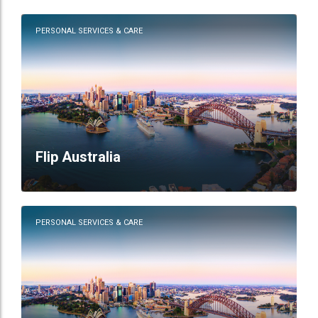
PERSONAL SERVICES & CARE
Flip Australia
PERSONAL SERVICES & CARE