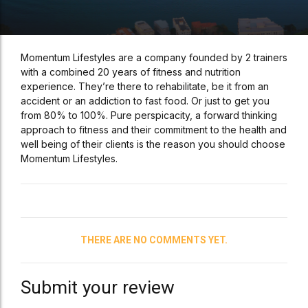
Momentum Lifestyles are a company founded by 2 trainers
with a combined 20 years of fitness and nutrition
experience. They’re there to rehabilitate, be it from an
accident or an addiction to fast food. Or just to get you
from 80% to 100%. Pure perspicacity, a forward thinking
approach to fitness and their commitment to the health and
well being of their clients is the reason you should choose
Momentum Lifestyles.
THERE ARE NO COMMENTS YET.
Submit your review