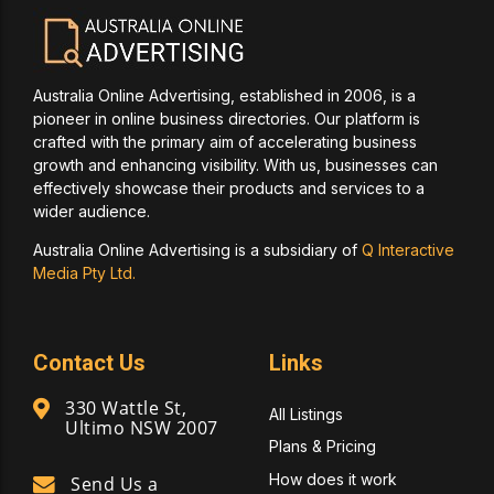
Australia Online Advertising, established in 2006, is a
pioneer in online business directories. Our platform is
crafted with the primary aim of accelerating business
growth and enhancing visibility. With us, businesses can
effectively showcase their products and services to a
wider audience.
Australia Online Advertising is a subsidiary of
Q Interactive
Media Pty Ltd.
Contact Us
Links
330 Wattle St,
All Listings
Ultimo NSW 2007
Plans & Pricing
How does it work
Send Us a