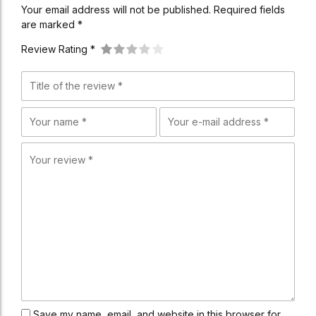
Your email address will not be published. Required fields
are marked *
Review Rating *
Save my name, email, and website in this browser for