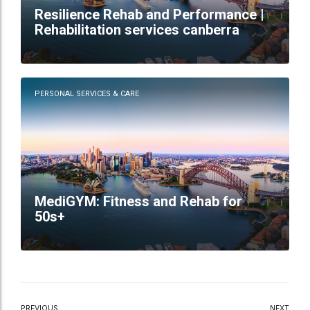
Resilience Rehab and Performance |
Rehabilitation services canberra
PERSONAL SERVICES & CARE
MediGYM: Fitness and Rehab for
50s+
PREVIOUS
NEXT