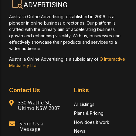
Australia Online Advertising, established in 2006, is a
pioneer in online business directories. Our platform is
crafted with the primary aim of accelerating business
growth and enhancing visibility. With us, businesses can
effectively showcase their products and services to a
wider audience.
Australia Online Advertising is a subsidiary of
Q Interactive
Media Pty Ltd.
Contact Us
Links
330 Wattle St,
All Listings
Ultimo NSW 2007
Plans & Pricing
How does it work
Send Us a
Message
News