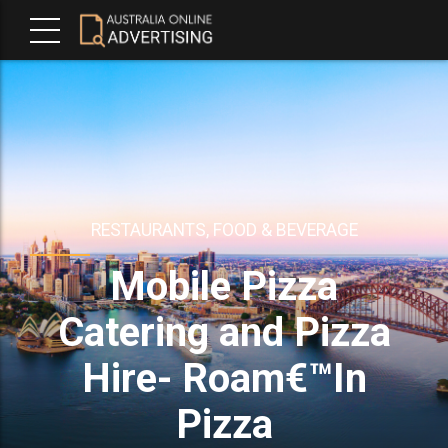
RESTAURANTS, FOOD & BEVERAGE
Mobile Pizza
Catering and Pizza
Hire- Roam€™In
Pizza