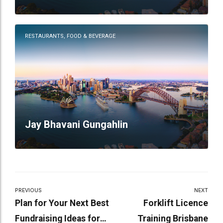
Restaurant
RESTAURANTS, FOOD & BEVERAGE
Jay Bhavani Gungahlin
PREVIOUS
NEXT
Plan for Your Next Best
Forklift Licence
Fundraising Ideas for
Training Brisbane