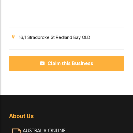
Pizza Services
16/1 Stradbroke St Redland Bay QLD
Claim this Business
About Us