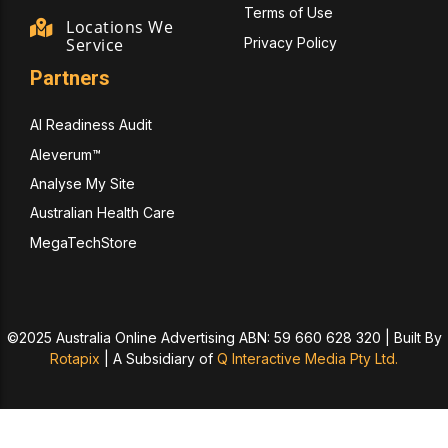
Terms of Use
Locations We
Privacy Policy
Service
Partners
AI Readiness Audit
Aleverum™
Analyse My Site
Australian Health Care
MegaTechStore
©2025 Australia Online Advertising ABN: 59 660 628 320 | Built By
Rotapix
|
A Subsidiary of
Q Interactive Media Pty Ltd.