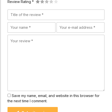
Review Rating *
Save my name, email, and website in this browser for
the next time I comment.