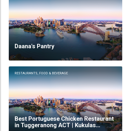
Daana's Pantry
RESTAURANTS, FOOD & BEVERAGE
Best Portuguese Chicken Restaurant
in Tuggeranong ACT | Kukulas