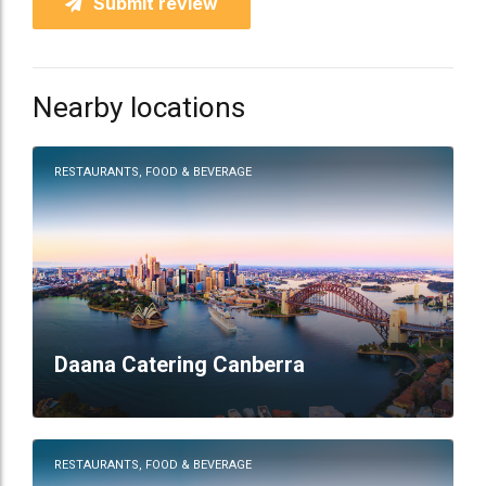
Submit review
Nearby locations
RESTAURANTS, FOOD & BEVERAGE
Daana Catering Canberra
RESTAURANTS, FOOD & BEVERAGE