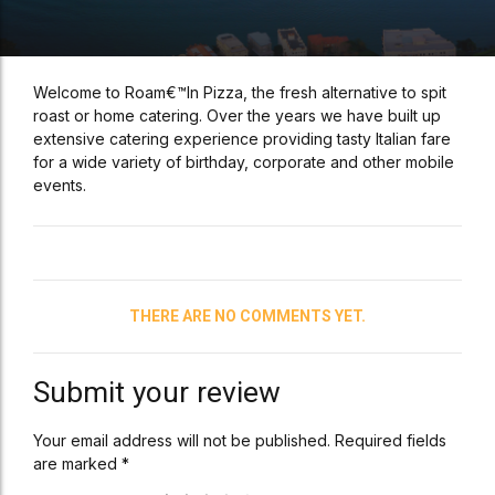
Welcome to Roam€™In Pizza, the fresh alternative to spit
roast or home catering. Over the years we have built up
extensive catering experience providing tasty Italian fare
for a wide variety of birthday, corporate and other mobile
events.
THERE ARE NO COMMENTS YET.
Submit your review
Your email address will not be published. Required fields
are marked *