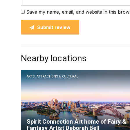
Save my name, email, and website in this brow
Submit review
Nearby locations
ARTS, ATTRACTIONS & CULTURAL
Spirit Connection Art home of Fairy &
Fantasy Artist Deborah Bell