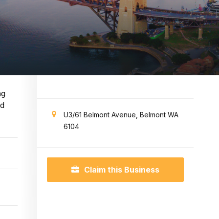
ng
nd
U3/61 Belmont Avenue, Belmont WA
6104
Claim this Business