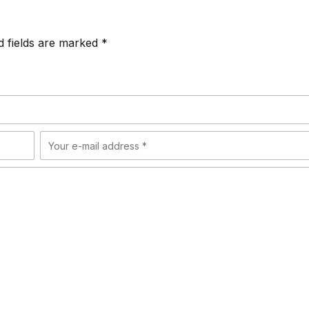
d fields are marked *