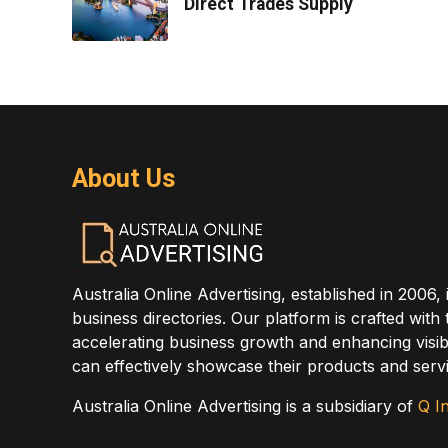
Direct Trades Supply
About Us
Australia Online Advertising, established in 2006, 
business directories. Our platform is crafted with
accelerating business growth and enhancing visibi
can effectively showcase their products and servi
Australia Online Advertising is a subsidiary of
Q In