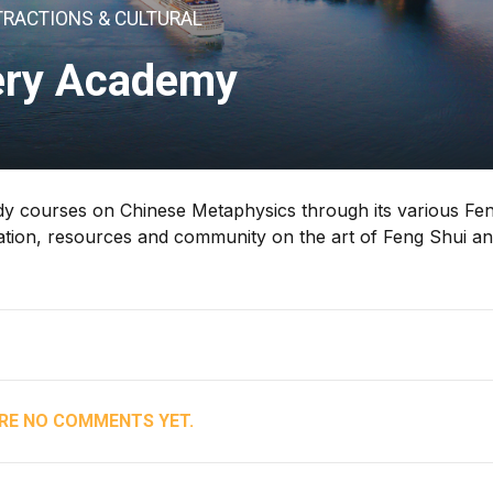
TRACTIONS & CULTURAL
ry Academy
dy courses on Chinese Metaphysics through its various Fe
tion, resources and community on the art of Feng Shui a
RE NO COMMENTS YET.