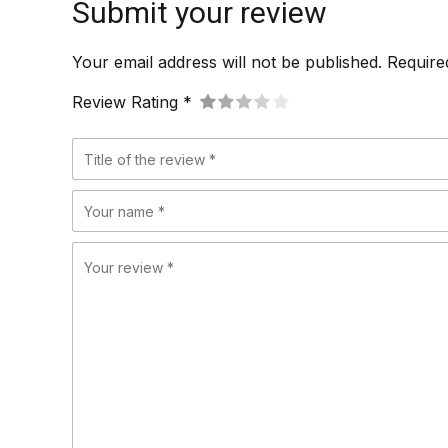
Submit your review
Your email address will not be published. Require
Review Rating *