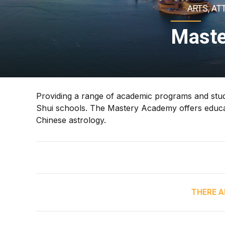
ARTS, AT
Maste
Providing a range of academic programs and stu
Shui schools. The Mastery Academy offers educa
Chinese astrology.
THERE A