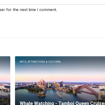
ser for the next time I comment.
ARTS, ATTRACTIONS & CULTURAL
Whale Watching - Tamboi Queen Cruise