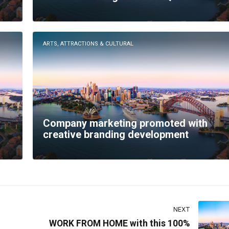
ARTS, ATTRACTIONS & CULTURAL
Company marketing promoted with
creative branding development
NEXT
WORK FROM HOME with this 100%