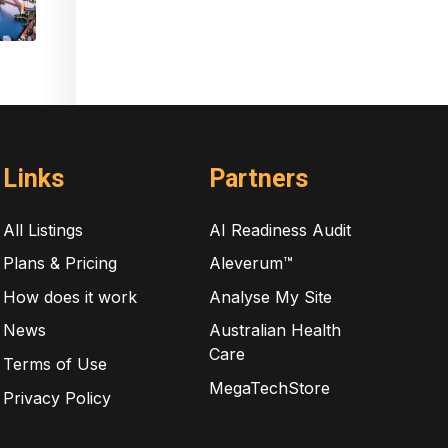
Links
Partners
All Listings
AI Readiness Audit
Plans & Pricing
Aleverum™
How does it work
Analyse My Site
News
Australian Health
Care
Terms of Use
MegaTechStore
Privacy Policy