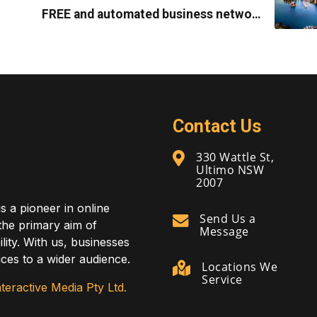
FREE and automated business network
marketing system
Contact Us
330 Wattle St,
Ultimo NSW
2007
is a pioneer in online
Send Us a
 the primary aim of
Message
lity. With us, businesses
ces to a wider audience.
Locations We
Service
teractive Media Pty Ltd.