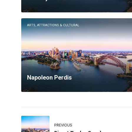
ARTS, ATTRACTIONS & CULTURAL
Napoleon Perdis
PREVIOUS