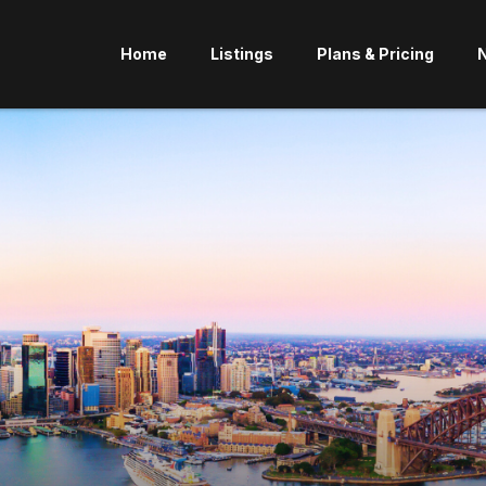
Home
Listings
Plans & Pricing