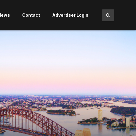
News
Contact
Advertiser Login