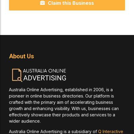
Claim this Business
About Us
Australia Online Advertising, established in 2006, is a
pioneer in online business directories. Our platform is
crafted with the primary aim of accelerating business
growth and enhancing visibility. With us, businesses can
effectively showcase their products and services to a
wider audience.
Australia Online Advertising is a subsidiary of
Q Interactive