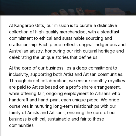
At Kangaroo Gifts, our mission is to curate a distinctive
collection of high-quality merchandise, with a steadfast
commitment to ethical and sustainable sourcing and
craftsmanship. Each piece reflects original Indigenous and
Australian artistry, honouring our rich cultural heritage and
celebrating the unique stories that define us.
At the core of our business lies a deep commitment to
inclusivity, supporting both Artist and Artisan communities.
Through direct collaboration, we ensure monthly royalties
are paid to Artists based on a profit-share arrangement,
while offering fair, ongoing employment to Artisans who
handcraft and hand-paint each unique piece. We pride
ourselves in nurturing long-term relationships with our
family of Artists and Artisans, ensuring the core of our
business is ethical, sustainable and fair to these
communities.