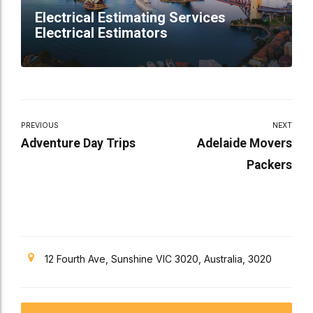
Electrical Estimating Services
Electrical Estimators
PREVIOUS
NEXT
Adventure Day Trips
Adelaide Movers
Packers
12 Fourth Ave, Sunshine VIC 3020, Australia, 3020