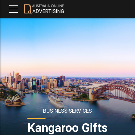
BUSINESS SERVICES
Kangaroo Gifts