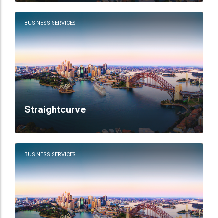
BUSINESS SERVICES
Straightcurve
BUSINESS SERVICES