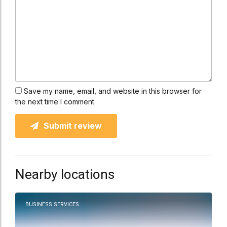
Save my name, email, and website in this browser for
the next time I comment.
Submit review
Nearby locations
BUSINESS SERVICES