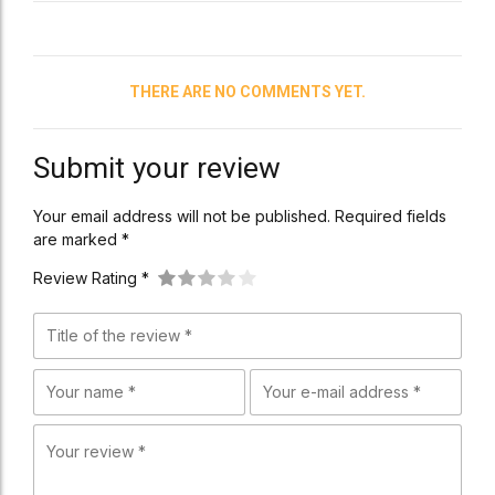
THERE ARE NO COMMENTS YET.
Submit your review
Your email address will not be published. Required fields
are marked *
Review Rating *