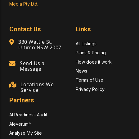
Media Pty Ltd.
Contact Us
Links
330 Wattle St,
All Listings
Ultimo NSW 2007
Plans & Pricing
How does it work
Send Us a
Message
News
Terms of Use
Locations We
Privacy Policy
Service
Partners
AI Readiness Audit
Aleverum™
Analyse My Site