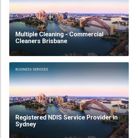
Multiple Cleaning - Commercial
Cleaners Brisbane
BUSINESS SERVICES
Registered NDIS Service Provider in
Sydney