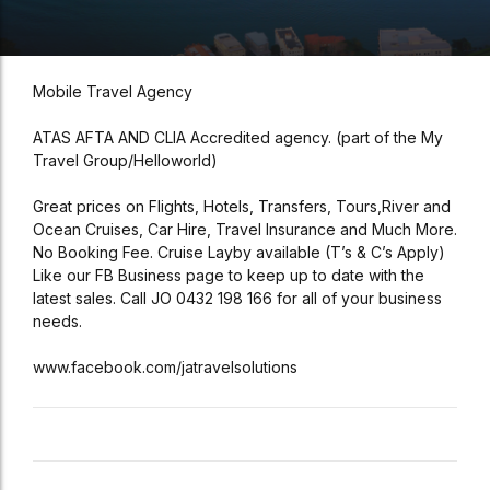
Mobile Travel Agency
ATAS AFTA AND CLIA Accredited agency. (part of the My
Travel Group/Helloworld)
Great prices on Flights, Hotels, Transfers, Tours,River and
Ocean Cruises, Car Hire, Travel Insurance and Much More.
No Booking Fee. Cruise Layby available (T’s & C’s Apply)
Like our FB Business page to keep up to date with the
latest sales. Call JO 0432 198 166 for all of your business
needs.
www.facebook.com/jatravelsolutions