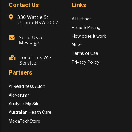
Contact Us
Links
330 Wattle St,
All Listings
Ultimo NSW 2007
Plans & Pricing
How does it work
Send Us a
Message
News
Terms of Use
Locations We
Privacy Policy
Service
Partners
AI Readiness Audit
Aleverum™
Analyse My Site
Australian Health Care
MegaTechStore