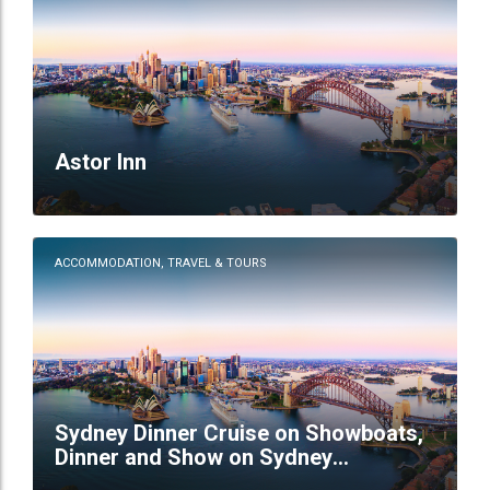
Astor Inn
ACCOMMODATION, TRAVEL & TOURS
Sydney Dinner Cruise on Showboats,
Dinner and Show on Sydney
Showboats,sydney shows and dinner