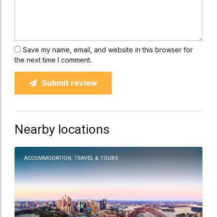
Save my name, email, and website in this browser for
the next time I comment.
Submit review
Nearby locations
ACCOMMODATION, TRAVEL & TOURS