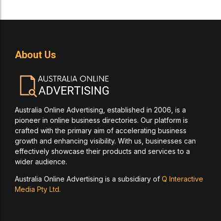
About Us
Australia Online Advertising, established in 2006, is a
pioneer in online business directories. Our platform is
crafted with the primary aim of accelerating business
growth and enhancing visibility. With us, businesses can
effectively showcase their products and services to a
wider audience.
Australia Online Advertising is a subsidiary of
Q Interactive
Media Pty Ltd.