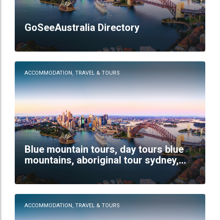
GoSeeAustralia Directory
ACCOMMODATION, TRAVEL & TOURS
Blue mountain tours, day tours blue
mountains, aboriginal tour sydney,
wildlife tour sydney
ACCOMMODATION, TRAVEL & TOURS