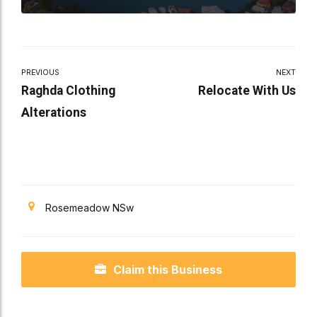
PREVIOUS
NEXT
Raghda Clothing
Relocate With Us
Alterations
Rosemeadow NSw
Claim this Business