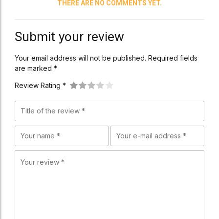
THERE ARE NO COMMENTS YET.
Submit your review
Your email address will not be published. Required fields
are marked *
Review Rating *