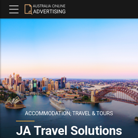
ACCOMMODATION, TRAVEL & TOURS
JA Travel Solutions