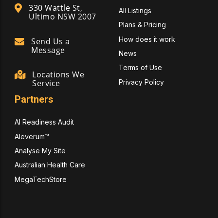
330 Wattle St,
All Listings
Ultimo NSW 2007
Plans & Pricing
How does it work
Send Us a
Message
News
Terms of Use
Locations We
Privacy Policy
Service
Partners
AI Readiness Audit
Aleverum™
Analyse My Site
Australian Health Care
MegaTechStore