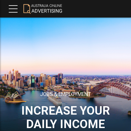
JOBS & EMPLOYMENT
INCREASE YOUR
DAILY INCOME