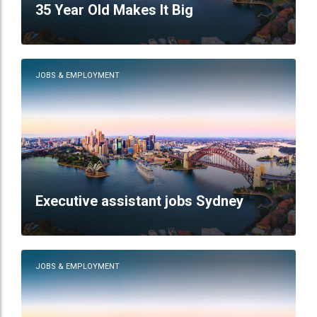
35 Year Old Makes It Big
JOBS & EMPLOYMENT
Executive assistant jobs Sydney
JOBS & EMPLOYMENT