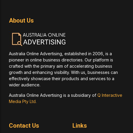
About Us
Australia Online Advertising, established in 2006, is a
pioneer in online business directories. Our platform is
crafted with the primary aim of accelerating business
growth and enhancing visibility. With us, businesses can
effectively showcase their products and services to a
wider audience.
Australia Online Advertising is a subsidiary of
Q Interactive
Media Pty Ltd.
Contact Us
Links