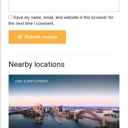
Save my name, email, and website in this browser for
the next time I comment.
Submit review
Nearby locations
JOBS & EMPLOYMENT