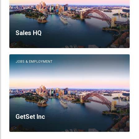
Sales HQ
JOBS & EMPLOYMENT
GetSet Inc