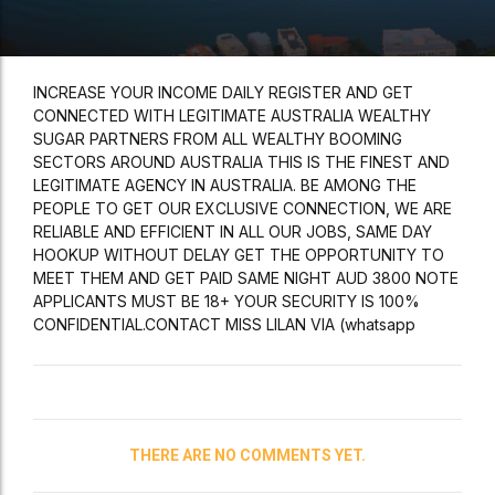
INCREASE YOUR INCOME DAILY REGISTER AND GET
CONNECTED WITH LEGITIMATE AUSTRALIA WEALTHY
SUGAR PARTNERS FROM ALL WEALTHY BOOMING
SECTORS AROUND AUSTRALIA THIS IS THE FINEST AND
LEGITIMATE AGENCY IN AUSTRALIA. BE AMONG THE
PEOPLE TO GET OUR EXCLUSIVE CONNECTION, WE ARE
RELIABLE AND EFFICIENT IN ALL OUR JOBS, SAME DAY
HOOKUP WITHOUT DELAY GET THE OPPORTUNITY TO
MEET THEM AND GET PAID SAME NIGHT AUD 3800 NOTE
APPLICANTS MUST BE 18+ YOUR SECURITY IS 100%
CONFIDENTIAL.CONTACT MISS LILAN VIA (whatsapp
THERE ARE NO COMMENTS YET.