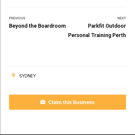
PREVIOUS
NEXT
Beyond the Boardroom
Parkfit Outdoor
Personal Training Perth
SYDNEY
Claim this Business