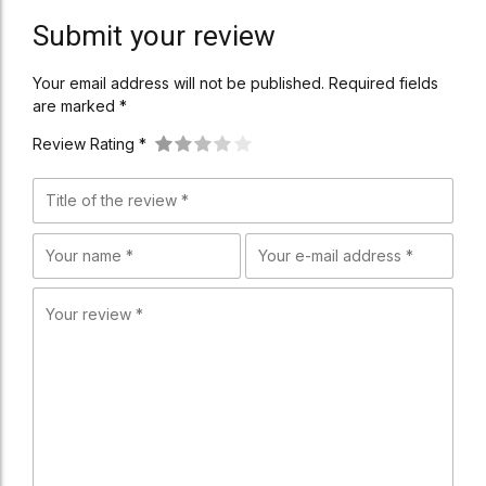
Submit your review
Your email address will not be published. Required fields
are marked *
Review Rating *