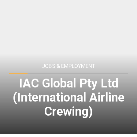
JOBS & EMPLOYMENT
IAC Global Pty Ltd
(International Airline
Crewing)