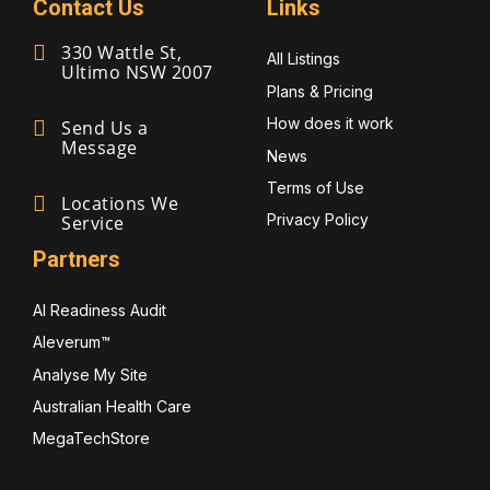
Contact Us
Links
330 Wattle St,
All Listings
Ultimo NSW 2007
Plans & Pricing
How does it work
Send Us a
Message
News
Terms of Use
Locations We
Privacy Policy
Service
Partners
AI Readiness Audit
Aleverum™
Analyse My Site
Australian Health Care
MegaTechStore