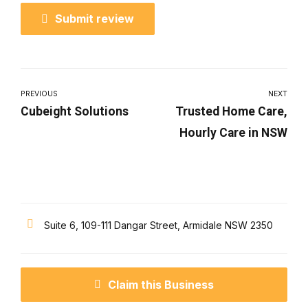
Submit review
PREVIOUS
NEXT
Cubeight Solutions
Trusted Home Care,
Hourly Care in NSW
Suite 6, 109-111 Dangar Street, Armidale NSW 2350
Claim this Business