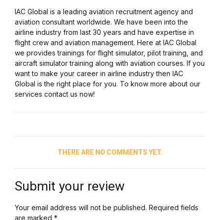
IAC Global is a leading aviation recruitment agency and
aviation consultant worldwide. We have been into the
airline industry from last 30 years and have expertise in
flight crew and aviation management. Here at IAC Global
we provides trainings for flight simulator, pilot training, and
aircraft simulator training along with aviation courses. If you
want to make your career in airline industry then IAC
Global is the right place for you. To know more about our
services contact us now!
THERE ARE NO COMMENTS YET.
Submit your review
Your email address will not be published. Required fields
are marked *