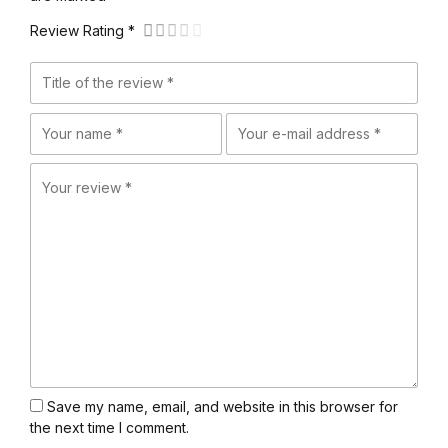
Review Rating *
Save my name, email, and website in this browser for
the next time I comment.