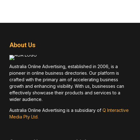
About Us
Australia Online Advertising, established in 2006, is a
pioneer in online business directories. Our platform is
crafted with the primary aim of accelerating business
growth and enhancing visibility. With us, businesses can
effectively showcase their products and services to a
wider audience.
Australia Online Advertising is a subsidiary of
Q Interactive
Media Pty Ltd.