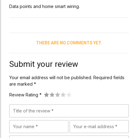
Data points and home smart wiring.
THERE ARE NO COMMENTS YET.
Submit your review
Your email address will not be published. Required fields
are marked *
Review Rating *