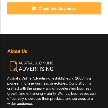
Claim this Business
About Us
Australia Online Advertising, established in 2006, is a
pioneer in online business directories. Our platform is
crafted with the primary aim of accelerating business
growth and enhancing visibility. With us, businesses can
effectively showcase their products and services to a
wider audience.