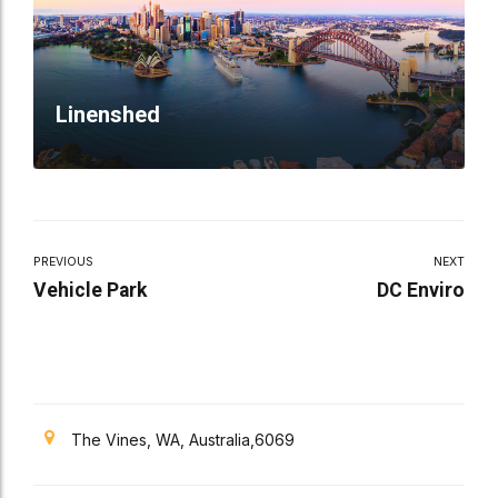
Linenshed
PREVIOUS
NEXT
Vehicle Park
DC Enviro
The Vines, WA, Australia,6069