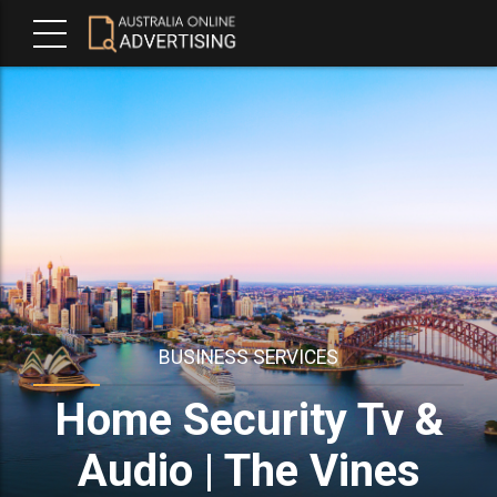
BUSINESS SERVICES
Home Security Tv &
Audio | The Vines