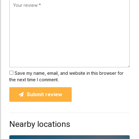
Save my name, email, and website in this browser for
the next time I comment.
Submit review
Nearby locations