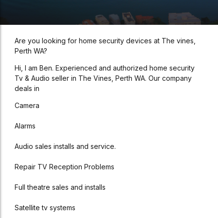
Are you looking for home security devices at The vines,
Perth WA?
Hi, I am Ben. Experienced and authorized home security
Tv & Audio seller in The Vines, Perth WA. Our company
deals in
Camera
Alarms
Audio sales installs and service.
Repair TV Reception Problems
Full theatre sales and installs
Satellite tv systems