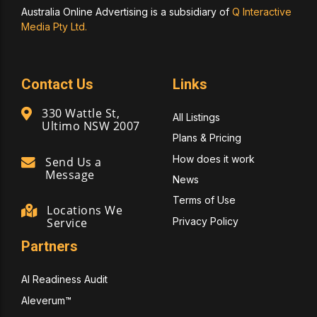
Australia Online Advertising is a subsidiary of
Q Interactive
Media Pty Ltd.
Contact Us
Links
330 Wattle St,
All Listings
Ultimo NSW 2007
Plans & Pricing
How does it work
Send Us a
Message
News
Terms of Use
Locations We
Privacy Policy
Service
Partners
AI Readiness Audit
Aleverum™