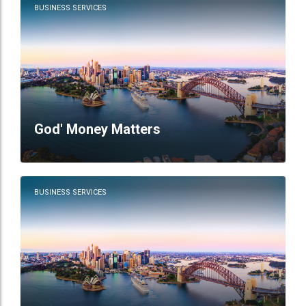
BUSINESS SERVICES
God' Money Matters
BUSINESS SERVICES