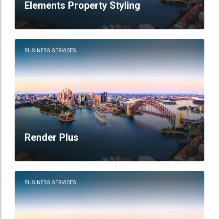
Elements Property Styling
BUSINESS SERVICES
Render Plus
BUSINESS SERVICES