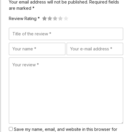
Your email address will not be published. Required fields
are marked *
Review Rating *
Save my name, email, and website in this browser for