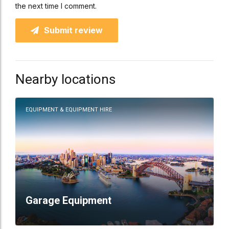
the next time I comment.
Submit review
Nearby locations
EQUIPMENT & EQUIPMENT HIRE
Garage Equipment