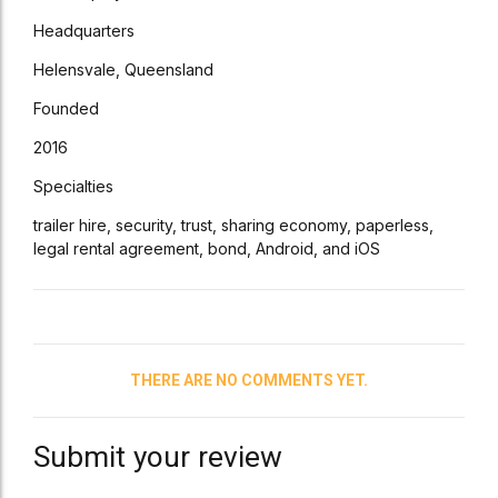
Headquarters
Helensvale, Queensland
Founded
2016
Specialties
trailer hire, security, trust, sharing economy, paperless,
legal rental agreement, bond, Android, and iOS
THERE ARE NO COMMENTS YET.
Submit your review