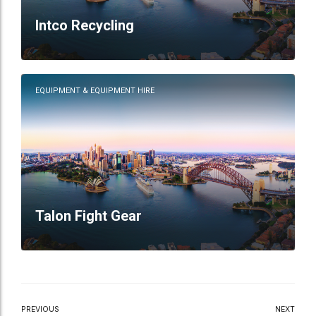
Intco Recycling
EQUIPMENT & EQUIPMENT HIRE
Talon Fight Gear
PREVIOUS
NEXT