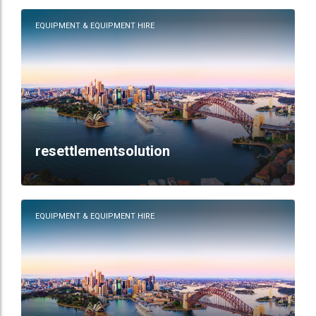
EQUIPMENT & EQUIPMENT HIRE
resettlementsolution
EQUIPMENT & EQUIPMENT HIRE