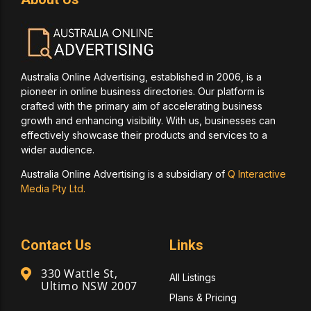
Australia Online Advertising, established in 2006, is a
pioneer in online business directories. Our platform is
crafted with the primary aim of accelerating business
growth and enhancing visibility. With us, businesses can
effectively showcase their products and services to a
wider audience.
Australia Online Advertising is a subsidiary of
Q Interactive
Media Pty Ltd.
Contact Us
Links
330 Wattle St,
All Listings
Ultimo NSW 2007
Plans & Pricing