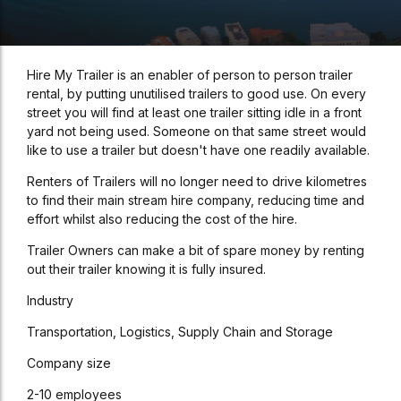
Hire My Trailer is an enabler of person to person trailer
rental, by putting unutilised trailers to good use. On every
street you will find at least one trailer sitting idle in a front
yard not being used. Someone on that same street would
like to use a trailer but doesn't have one readily available.
Renters of Trailers will no longer need to drive kilometres
to find their main stream hire company, reducing time and
effort whilst also reducing the cost of the hire.
Trailer Owners can make a bit of spare money by renting
out their trailer knowing it is fully insured.
Industry
Transportation, Logistics, Supply Chain and Storage
Company size
2-10 employees