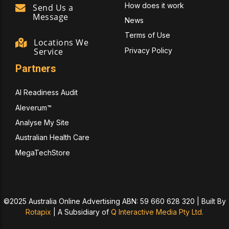
How does it work
Send Us a
Message
News
Terms of Use
Locations We
Privacy Policy
Service
Partners
AI Readiness Audit
Aleverum™
Analyse My Site
Australian Health Care
MegaTechStore
©2025 Australia Online Advertising ABN: 59 660 628 320 | Built By
Rotapix
|
A Subsidiary of
Q Interactive Media Pty Ltd.