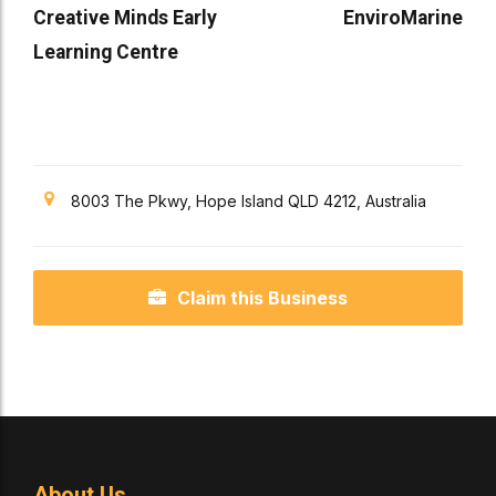
Creative Minds Early
EnviroMarine
Learning Centre
8003 The Pkwy, Hope Island QLD 4212, Australia
Claim this Business
About Us