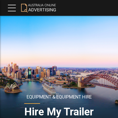
EQUIPMENT & EQUIPMENT HIRE
Hire My Trailer