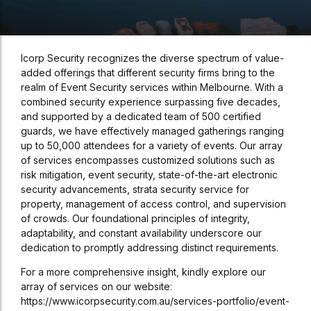
Icorp Security recognizes the diverse spectrum of value-
added offerings that different security firms bring to the
realm of Event Security services within Melbourne. With a
combined security experience surpassing five decades,
and supported by a dedicated team of 500 certified
guards, we have effectively managed gatherings ranging
up to 50,000 attendees for a variety of events. Our array
of services encompasses customized solutions such as
risk mitigation, event security, state-of-the-art electronic
security advancements, strata security service for
property, management of access control, and supervision
of crowds. Our foundational principles of integrity,
adaptability, and constant availability underscore our
dedication to promptly addressing distinct requirements.
For a more comprehensive insight, kindly explore our
array of services on our website:
https://www.icorpsecurity.com.au/services-portfolio/event-