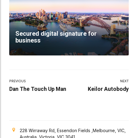
Secured digital signature for
business
PREVIOUS
NEXT
Dan The Touch Up Man
Keilor Autobody
228 Wirraway Rd, Essendon Fields ,Melbourne, VIC,
Australia, Victoria, VIC 3041