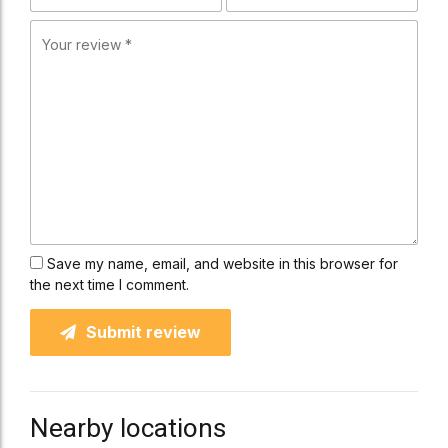
Save my name, email, and website in this browser for
the next time I comment.
Submit review
Nearby locations