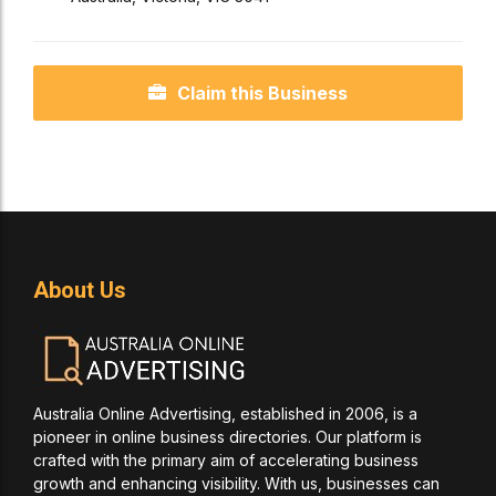
Claim this Business
About Us
Australia Online Advertising, established in 2006, is a
pioneer in online business directories. Our platform is
crafted with the primary aim of accelerating business
growth and enhancing visibility. With us, businesses can