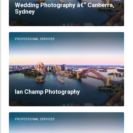
Wedding Photography â€“ Canberra,
Sydney
PROFESSIONAL SERVICES
Ian Champ Photography
PROFESSIONAL SERVICES