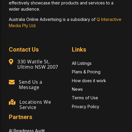
effectively showcase their products and services to a
wider audience.
Australia Online Advertising is a subsidiary of
Q Interactive
Media Pty Ltd.
Contact Us
Links
330 Wattle St,
All Listings
Ultimo NSW 2007
Plans & Pricing
How does it work
Send Us a
Message
News
Terms of Use
Locations We
Privacy Policy
Service
Partners
AI Readiness Audit