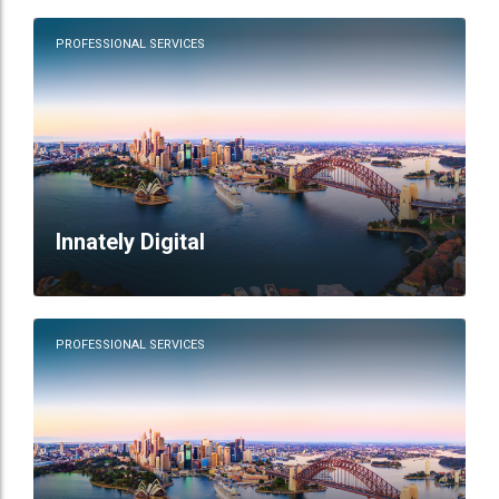
PROFESSIONAL SERVICES
Innately Digital
PROFESSIONAL SERVICES