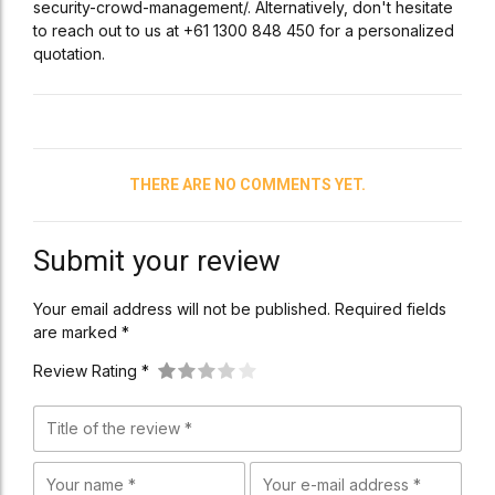
security-crowd-management/. Alternatively, don't hesitate
to reach out to us at +61 1300 848 450 for a personalized
quotation.
THERE ARE NO COMMENTS YET.
Submit your review
Your email address will not be published. Required fields
are marked *
Review Rating *