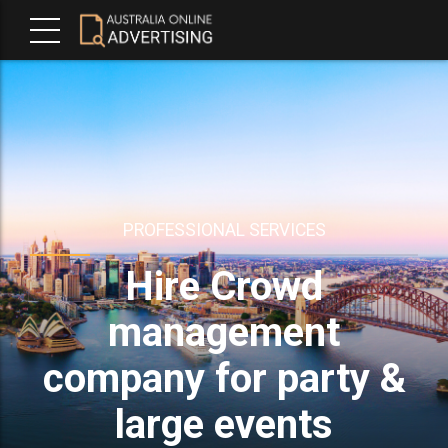
PROFESSIONAL SERVICES
Hire Crowd
management
company for party &
large events