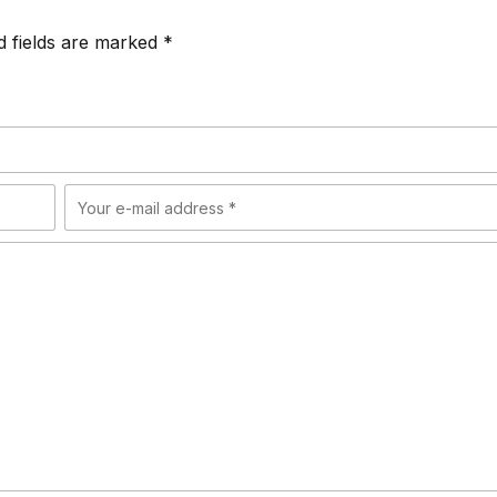
d fields are marked *