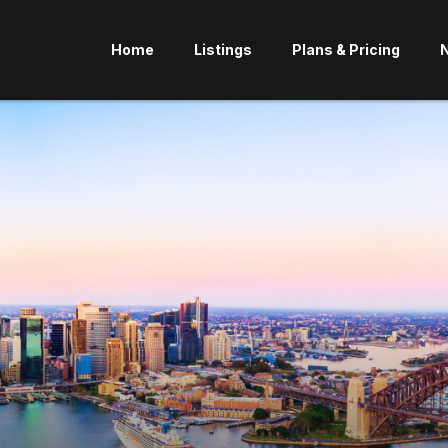
Home
Listings
Plans & Pricing