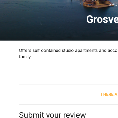
SPO
Grosve
Offers self contained studio apartments and accom
family.
THERE A
Submit your review