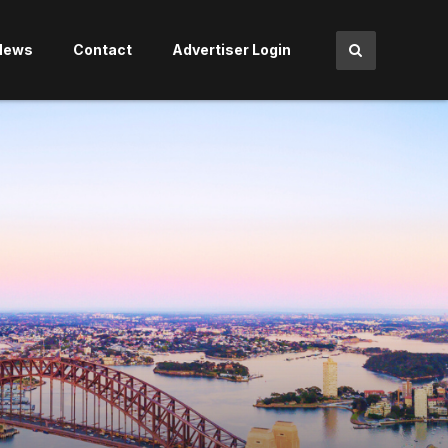
News
Contact
Advertiser Login