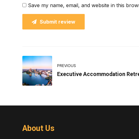
Save my name, email, and website in this brow
Submit review
PREVIOUS
Executive Accommodation Retr
About Us