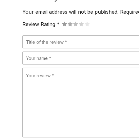
Your email address will not be published. Require
Review Rating *