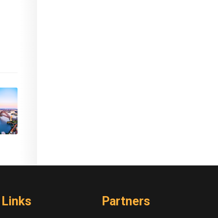
Links
Partners