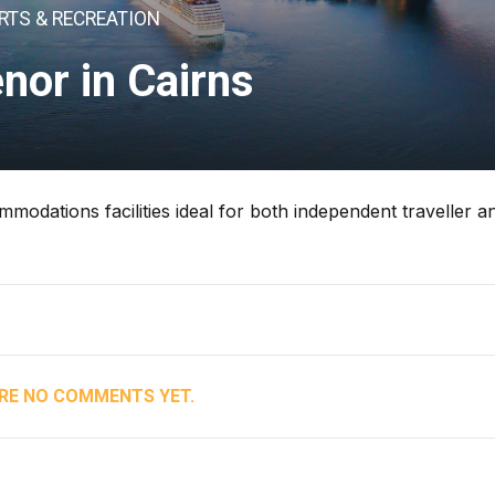
RTS & RECREATION
nor in Cairns
modations facilities ideal for both independent traveller a
RE NO COMMENTS YET.