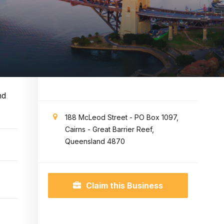
nd
188 McLeod Street - PO Box 1097,
Cairns - Great Barrier Reef,
Queensland 4870
Claim this Business