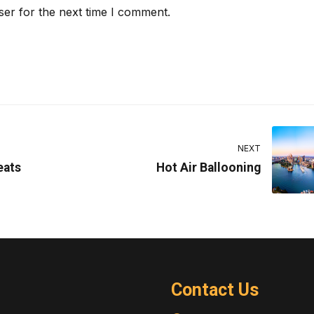
ser for the next time I comment.
NEXT
eats
Hot Air Ballooning
Contact Us