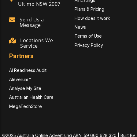
All Listings
Ultimo NSW 2007
Plans & Pricing
How does it work
Send Us a
Message
News
Terms of Use
Locations We
Privacy Policy
Service
Partners
AI Readiness Audit
Aleverum™
Analyse My Site
Australian Health Care
MegaTechStore
©2025 Australia Online Advertising ABN: 59 660 628 320 | Built By