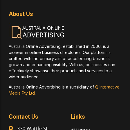
About Us
Australia Online Advertising, established in 2006, is a
pioneer in online business directories. Our platform is
crafted with the primary aim of accelerating business
growth and enhancing visibility. With us, businesses can
effectively showcase their products and services to a
wider audience.
Australia Online Advertising is a subsidiary of
Q Interactive
Media Pty Ltd.
Contact Us
Links
330 Wattle St,