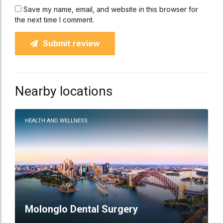
Save my name, email, and website in this browser for
the next time I comment.
Submit review
Nearby locations
HEALTH AND WELLNESS
Molonglo Dental Surgery