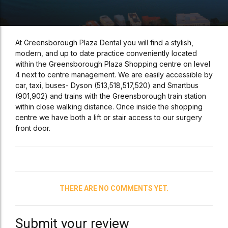
At Greensborough Plaza Dental you will find a stylish,
modern, and up to date practice conveniently located
within the Greensborough Plaza Shopping centre on level
4 next to centre management. We are easily accessible by
car, taxi, buses- Dyson (513,518,517,520) and Smartbus
(901,902) and trains with the Greensborough train station
within close walking distance. Once inside the shopping
centre we have both a lift or stair access to our surgery
front door.
THERE ARE NO COMMENTS YET.
Submit your review