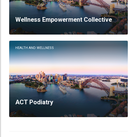
Wellness Empowerment Collective
HEALTH AND WELLNESS
ACT Podiatry