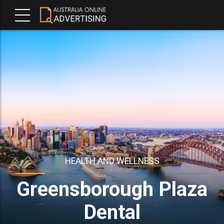
HEALTH AND WELLNESS
Greensborough Plaza
Dental