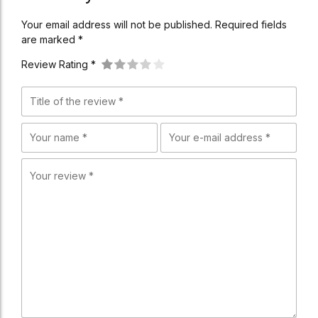
Your email address will not be published. Required fields
are marked *
Review Rating *