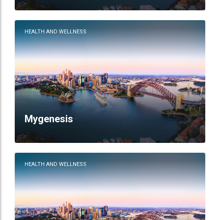
HEALTH AND WELLNESS
Mygenesis
HEALTH AND WELLNESS