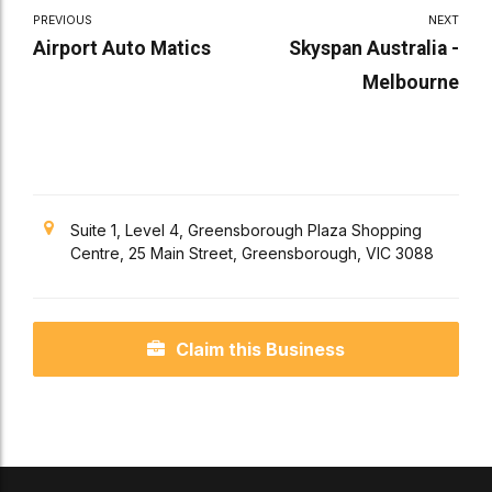
PREVIOUS
NEXT
Airport Auto Matics
Skyspan Australia -
Melbourne
Suite 1, Level 4, Greensborough Plaza Shopping
Centre, 25 Main Street, Greensborough, VIC 3088
Claim this Business