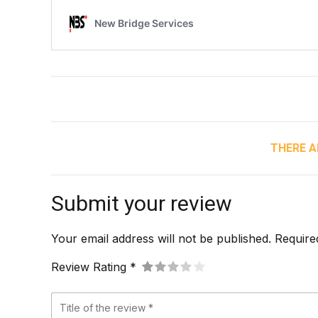
THERE A
Submit your review
Your email address will not be published. Require
Review Rating *