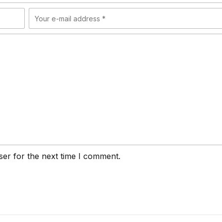
ser for the next time I comment.