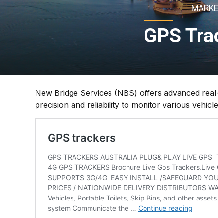
MARKE
GPS Trac
New Bridge Services (NBS) offers advanced real-t
precision and reliability to monitor various vehic