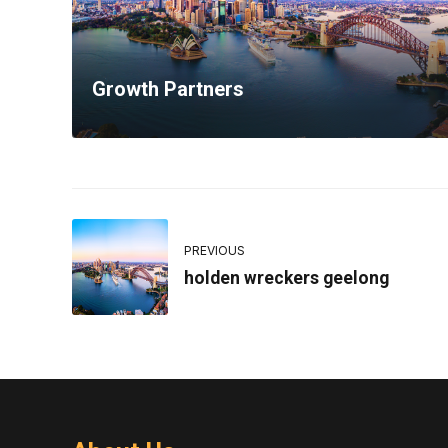
Growth Partners
PREVIOUS
holden wreckers geelong