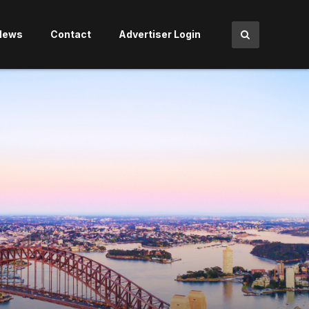
News
Contact
Advertiser Login