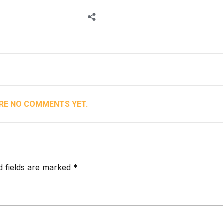
RE NO COMMENTS YET.
d fields are marked *