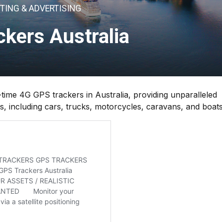
TING & ADVERTISING
kers Australia
ime 4G GPS trackers in Australia, providing unparalleled
les, including cars, trucks, motorcycles, caravans, and boats