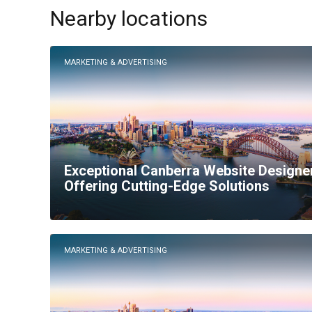
Nearby locations
MARKETING & ADVERTISING
Exceptional Canberra Website Designe
Offering Cutting-Edge Solutions
MARKETING & ADVERTISING