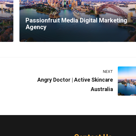
Passionfruit Media Digital Marketing
Agency
NEXT
Angry Doctor | Active Skincare
Australia