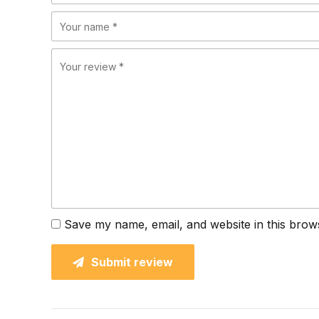
Save my name, email, and website in this brow
Submit review