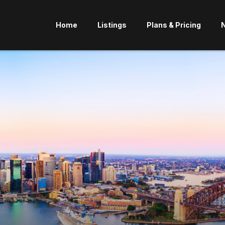
Home
Listings
Plans & Pricing