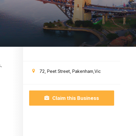
.
72, Peet Street, Pakenham,Vic
Claim this Business