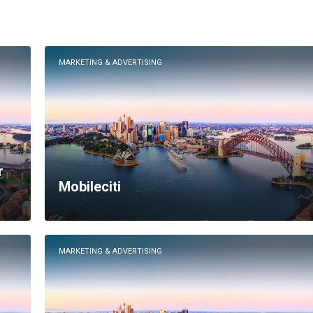
MARKETING & ADVERTISING
r
Mobileciti
MARKETING & ADVERTISING