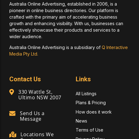
Australia Online Advertising, established in 2006, is a
pioneer in online business directories. Our platform is
crafted with the primary aim of accelerating business
growth and enhancing visibility. With us, businesses can
effectively showcase their products and services to a
wider audience.
Australia Online Advertising is a subsidiary of
Q Interactive
Media Pty Ltd.
Contact Us
Links
330 Wattle St,
All Listings
Ultimo NSW 2007
Plans & Pricing
How does it work
Send Us a
Message
News
Terms of Use
Locations We