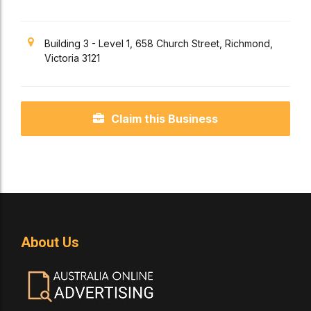
Building 3 - Level 1, 658 Church Street, Richmond,
Victoria 3121
Claim this Business
About Us