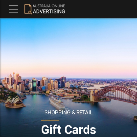
SHOPPING & RETAIL
Gift Cards