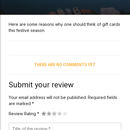
Here are some reasons why one should think of gift cards
this festive season.
THERE ARE NO COMMENTS YET.
Submit your review
Your email address will not be published. Required fields
are marked *
Review Rating *