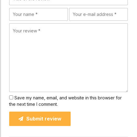
Save my name, email, and website in this browser for
the next time I comment.
Submit review