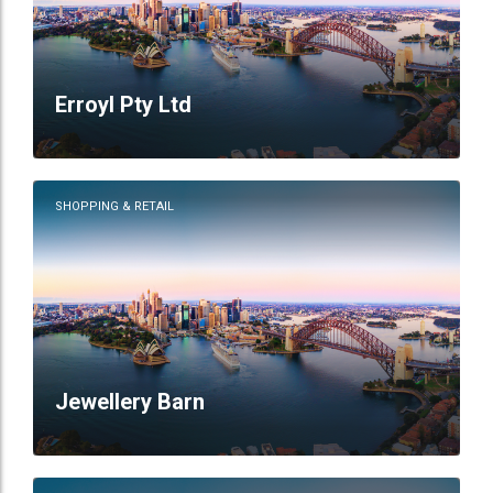
Erroyl Pty Ltd
SHOPPING & RETAIL
Jewellery Barn