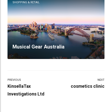
SHOPPING & RETAIL
Musical Gear Australia
PREVIOUS
NEXT
KinsellaTax
cosmetics clinic
Investigations Ltd