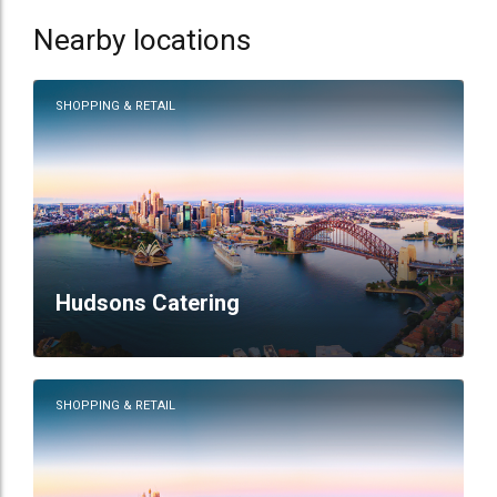
Nearby locations
SHOPPING & RETAIL
Hudsons Catering
SHOPPING & RETAIL