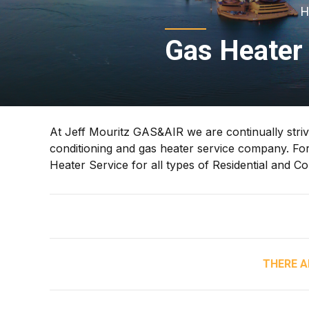
H
Gas Heater 
At Jeff Mouritz GAS&AIR we are continually strivi
conditioning and gas heater service company. For
Heater Service for all types of Residential and C
THERE A