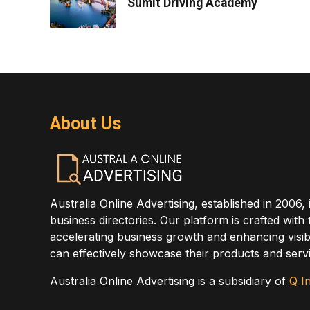
Sumit Driving Academy
About Us
Australia Online Advertising, established in 2006, 
business directories. Our platform is crafted with
accelerating business growth and enhancing visibi
can effectively showcase their products and servi
Australia Online Advertising is a subsidiary of
Q In