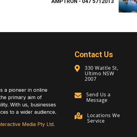
AMPTRON - 047 5712013
Contact Us
330 Wattle St,
Ultimo NSW
2007
is a pioneer in online
Send Us a
 the primary aim of
Message
lity. With us, businesses
ces to a wider audience.
Locations We
Service
teractive Media Pty Ltd.