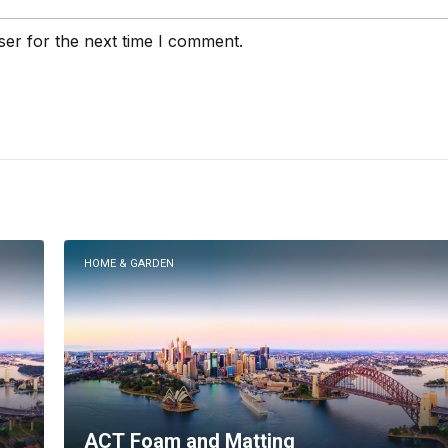
ser for the next time I comment.
HOME & GARDEN
ACT Foam and Matting