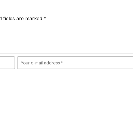
d fields are marked *