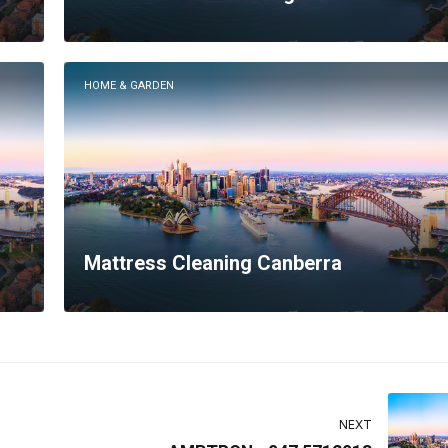
HOME & GARDEN
Mattress Cleaning Canberra
NEXT