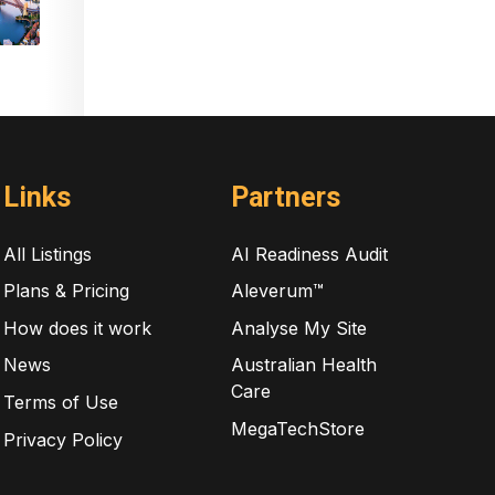
Links
Partners
All Listings
AI Readiness Audit
Plans & Pricing
Aleverum™
How does it work
Analyse My Site
News
Australian Health
Care
Terms of Use
MegaTechStore
Privacy Policy