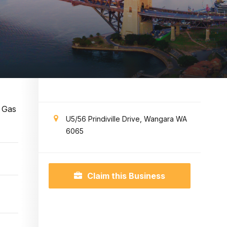
d Gas
U5/56 Prindiville Drive, Wangara WA
6065
Claim this Business