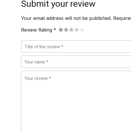
Submit your review
Your email address will not be published. Require
Review Rating *