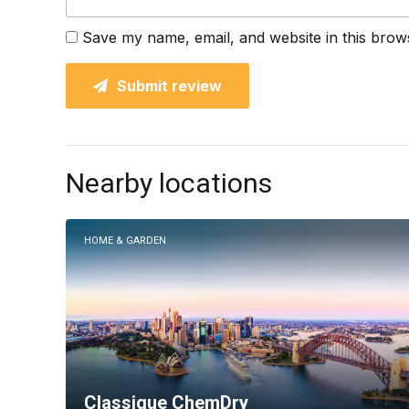
Save my name, email, and website in this brow
Submit review
Nearby locations
HOME & GARDEN
Classique ChemDry