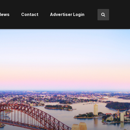
News
Contact
Advertiser Login