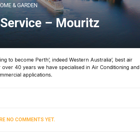
OME & GARDEN
Service – Mouritz
ng to become Perth’, indeed Western Australia’, best air
 over 40 years we have specialised in Air Conditioning an
ommercial applications.
RE NO COMMENTS YET.