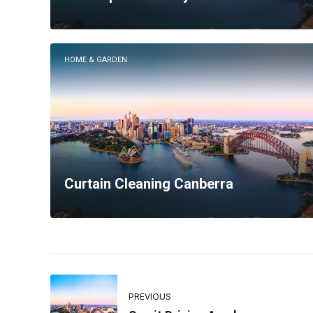
HOME & GARDEN
Curtain Cleaning Canberra
PREVIOUS