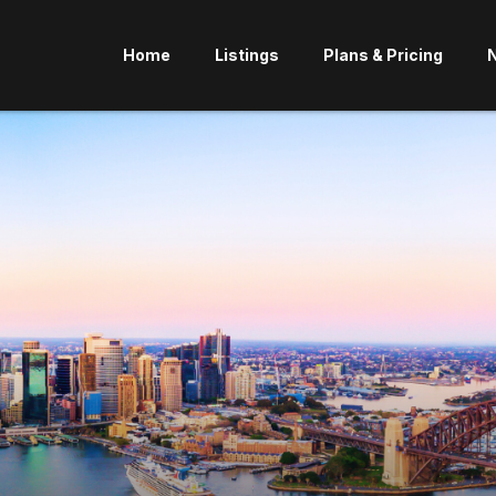
Home
Listings
Plans & Pricing