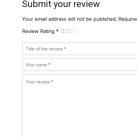
Submit your review
Your email address will not be published. Require
Review Rating *