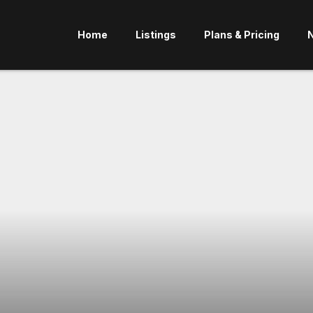
Home
Listings
Plans & Pricing