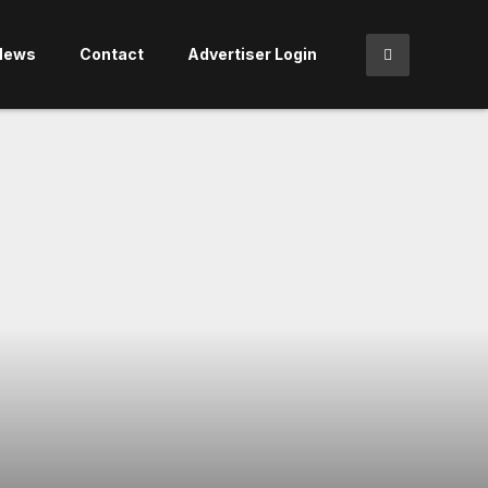
News
Contact
Advertiser Login