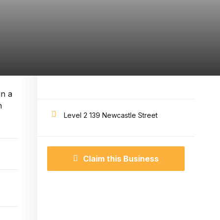
in a
n
Level 2 139 Newcastle Street
Claim this Business