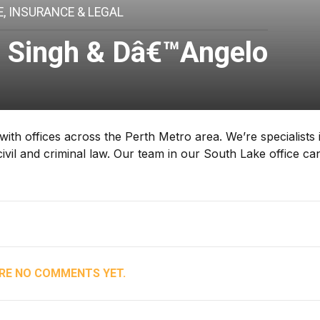
, INSURANCE & LEGAL
e Singh & Dâ€™Angelo
ith offices across the Perth Metro area. We’re specialists 
ivil and criminal law. Our team in our South Lake office ca
RE NO COMMENTS YET.