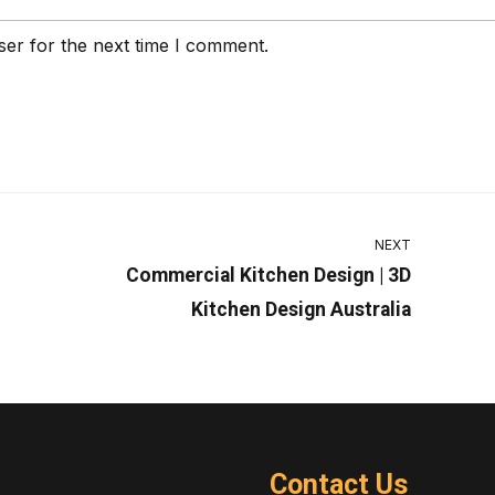
ser for the next time I comment.
NEXT
Commercial Kitchen Design | 3D
Kitchen Design Australia
Contact Us