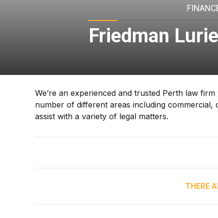
FINANCE
Friedman Luri
We’re an experienced and trusted Perth law firm w
number of different areas including commercial, c
assist with a variety of legal matters.
THERE A