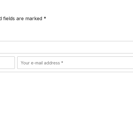
d fields are marked *