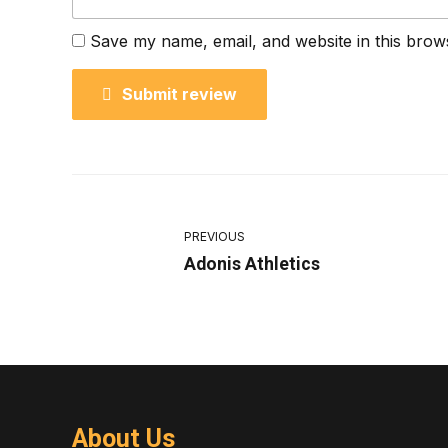
Save my name, email, and website in this brow
Submit review
PREVIOUS
Adonis Athletics
About Us