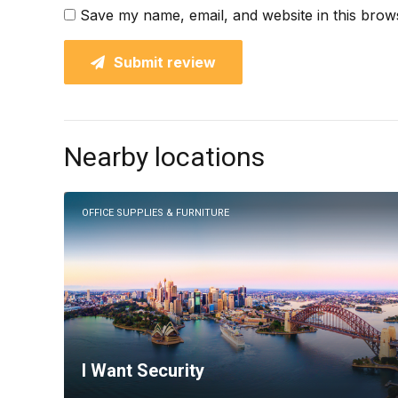
Save my name, email, and website in this brow
Submit review
Nearby locations
OFFICE SUPPLIES & FURNITURE
I Want Security