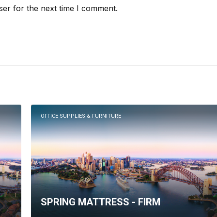
ser for the next time I comment.
OFFICE SUPPLIES & FURNITURE
SPRING MATTRESS - FIRM