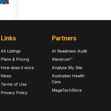
Links
Partners
All Listings
AI Readiness Audit
Plans & Pricing
Aleverum™
How does it work
Analyse My Site
News
Australian Health
Care
Terms of Use
MegaTechStore
Privacy Policy