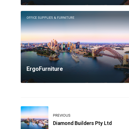
OFFICE SUPPLIES & FURNITURE
ErgoFurniture
PREVIOUS
Diamond Builders Pty Ltd