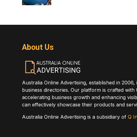
About Us
Australia Online Advertising, established in 2006, 
business directories. Our platform is crafted with
accelerating business growth and enhancing visibi
can effectively showcase their products and servi
Australia Online Advertising is a subsidiary of
Q In