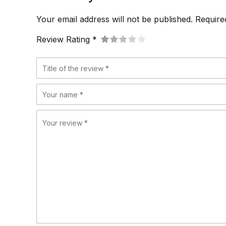
Your email address will not be published. Require
Review Rating *