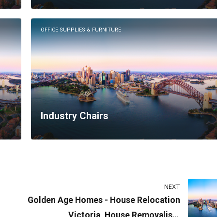
OFFICE SUPPLIES & FURNITURE
Industry Chairs
NEXT
Golden Age Homes - House Relocation
Victoria, House Removalists