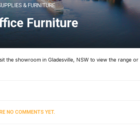
SUPPLIES & FURNITURE
ffice Furniture
 Visit the showroom in Gladesville, NSW to view the range or
RE NO COMMENTS YET.