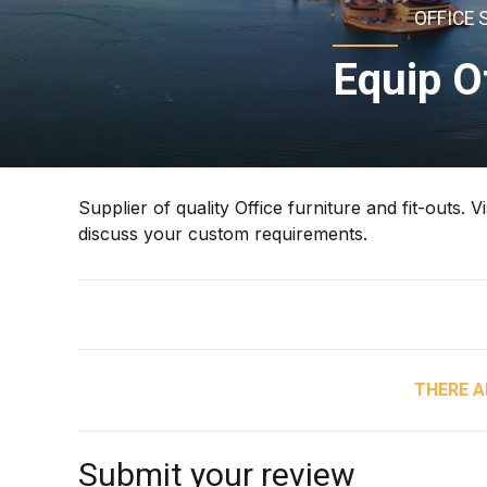
OFFICE 
Equip O
Supplier of quality Office furniture and fit-outs.
discuss your custom requirements.
THERE A
Submit your review