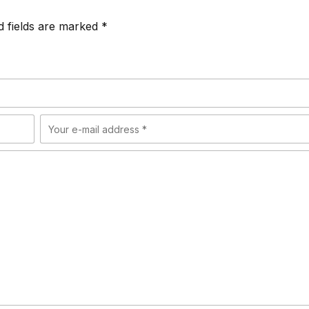
d fields are marked *