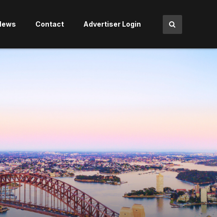
News
Contact
Advertiser Login