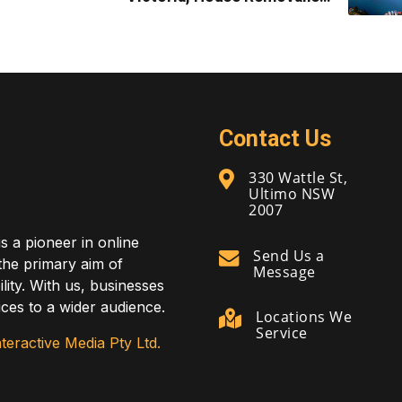
Melbourne
Contact Us
330 Wattle St,
Ultimo NSW
2007
is a pioneer in online
Send Us a
 the primary aim of
Message
lity. With us, businesses
ces to a wider audience.
Locations We
Service
teractive Media Pty Ltd.