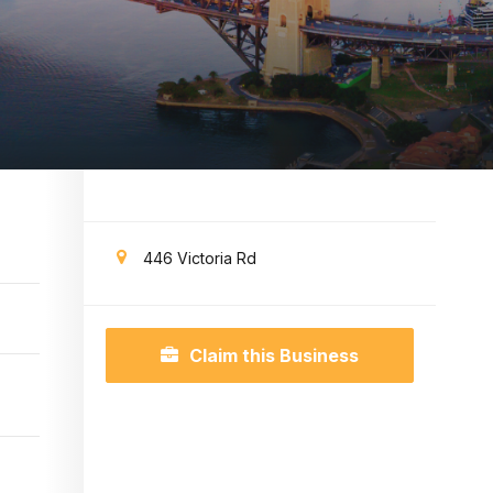
446 Victoria Rd
Claim this Business