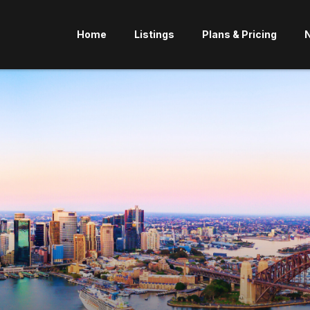
Home
Listings
Plans & Pricing