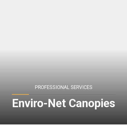
PROFESSIONAL SERVICES
Enviro-Net Canopies