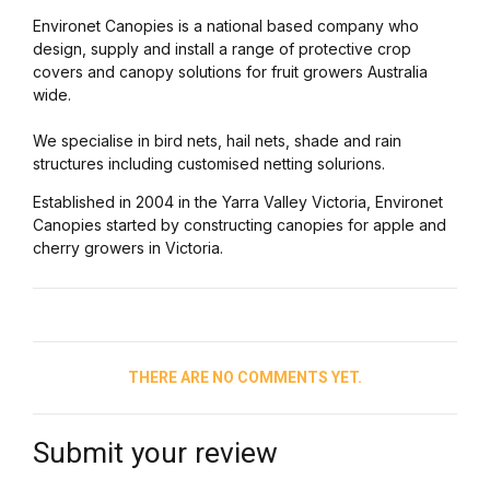
Environet Canopies is a national based company who
design, supply and install a range of protective crop
covers and canopy solutions for fruit growers Australia
wide.
We specialise in bird nets, hail nets, shade and rain
structures including customised netting solurions.
Established in 2004 in the Yarra Valley Victoria, Environet
Canopies started by constructing canopies for apple and
cherry growers in Victoria.
THERE ARE NO COMMENTS YET.
Submit your review