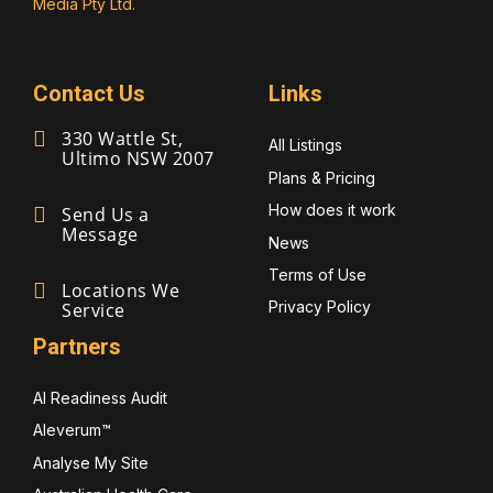
Media Pty Ltd.
Contact Us
Links
330 Wattle St,
All Listings
Ultimo NSW 2007
Plans & Pricing
How does it work
Send Us a
Message
News
Terms of Use
Locations We
Privacy Policy
Service
Partners
AI Readiness Audit
Aleverum™
Analyse My Site