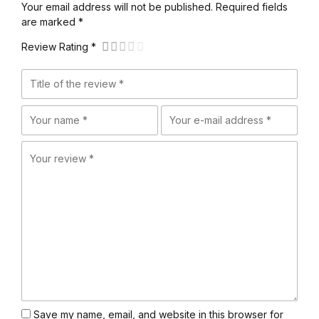
Your email address will not be published. Required fields
are marked *
Review Rating *
Save my name, email, and website in this browser for