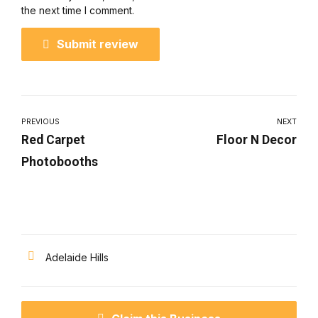
the next time I comment.
Submit review
PREVIOUS
NEXT
Red Carpet
Floor N Decor
Photobooths
Adelaide Hills