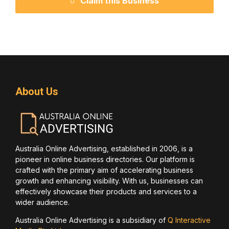
Claim this Business
About Us
Australia Online Advertising, established in 2006, is a
pioneer in online business directories. Our platform is
crafted with the primary aim of accelerating business
growth and enhancing visibility. With us, businesses can
effectively showcase their products and services to a
wider audience.
Australia Online Advertising is a subsidiary of
Q Interactive