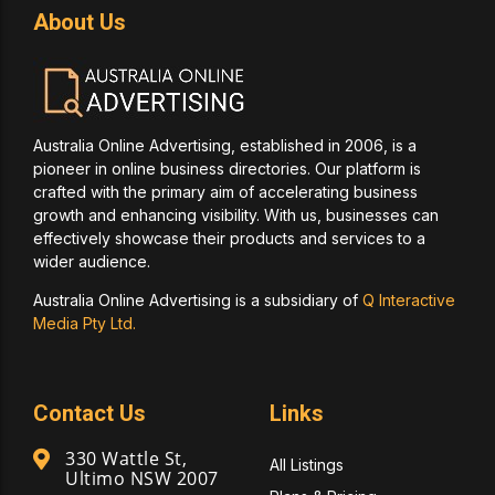
About Us
Australia Online Advertising, established in 2006, is a
pioneer in online business directories. Our platform is
crafted with the primary aim of accelerating business
growth and enhancing visibility. With us, businesses can
effectively showcase their products and services to a
wider audience.
Australia Online Advertising is a subsidiary of
Q Interactive
Media Pty Ltd.
Contact Us
Links
330 Wattle St,
All Listings
Ultimo NSW 2007