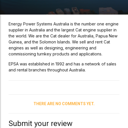
Energy Power Systems Australia is the number one engine
supplier in Australia and the largest Cat engine supplier in
the world. We are the Cat dealer for Australia, Papua New
Guinea, and the Solomon Islands. We sell and rent Cat
engines as well as designing, engineering and
commissioning turnkey products and applications.
EPSA was established in 1992 and has a network of sales
and rental branches throughout Australia.
THERE ARE NO COMMENTS YET.
Submit your review