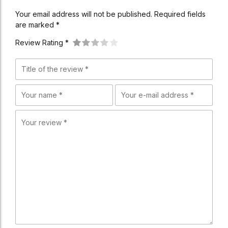
Your email address will not be published. Required fields
are marked *
Review Rating *