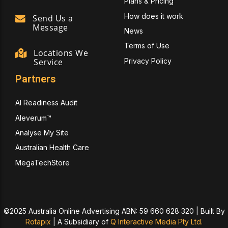
Plans & Pricing
How does it work
Send Us a
Message
News
Terms of Use
Locations We
Privacy Policy
Service
Partners
AI Readiness Audit
Aleverum™
Analyse My Site
Australian Health Care
MegaTechStore
©2025 Australia Online Advertising ABN: 59 660 628 320 | Built By
Rotapix
|
A Subsidiary of
Q Interactive Media Pty Ltd.