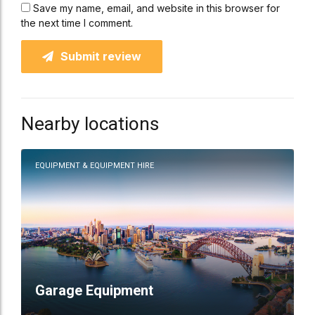
Save my name, email, and website in this browser for
the next time I comment.
Submit review
Nearby locations
EQUIPMENT & EQUIPMENT HIRE
Garage Equipment