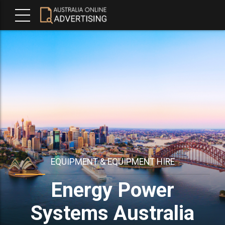
EQUIPMENT & EQUIPMENT HIRE
Energy Power
Systems Australia