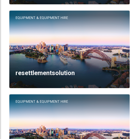
EQUIPMENT & EQUIPMENT HIRE
resettlementsolution
EQUIPMENT & EQUIPMENT HIRE