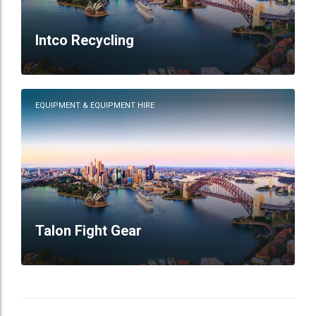
Intco Recycling
EQUIPMENT & EQUIPMENT HIRE
Talon Fight Gear