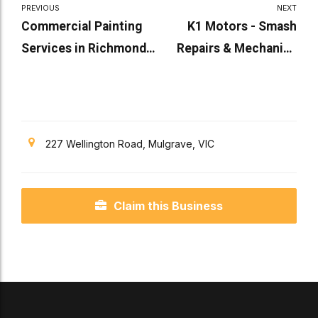
PREVIOUS
NEXT
Commercial Painting
K1 Motors - Smash
Services in Richmond
Repairs & Mechanics
By AllPro Paint
Melbourne
Systems
227 Wellington Road, Mulgrave, VIC
Claim this Business