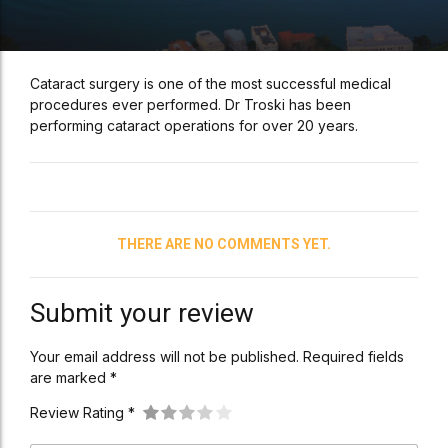
Cataract surgery is one of the most successful medical
procedures ever performed. Dr Troski has been
performing cataract operations for over 20 years.
THERE ARE NO COMMENTS YET.
Submit your review
Your email address will not be published. Required fields
are marked *
Review Rating *