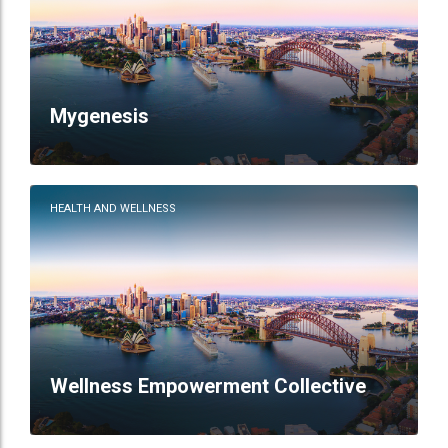
Mygenesis
HEALTH AND WELLNESS
Wellness Empowerment Collective