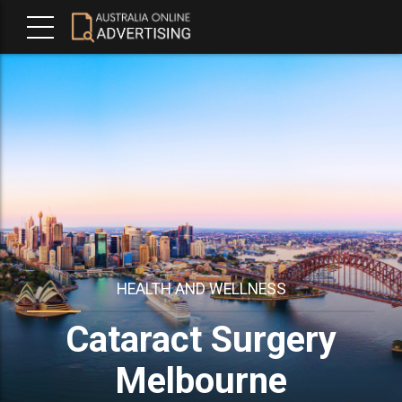
HEALTH AND WELLNESS
Cataract Surgery
Melbourne