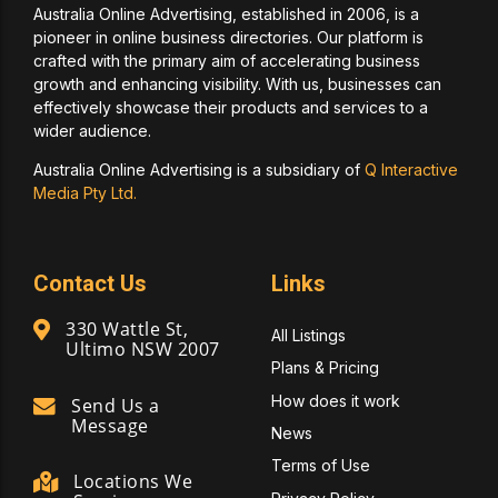
Australia Online Advertising, established in 2006, is a
pioneer in online business directories. Our platform is
crafted with the primary aim of accelerating business
growth and enhancing visibility. With us, businesses can
effectively showcase their products and services to a
wider audience.
Australia Online Advertising is a subsidiary of
Q Interactive
Media Pty Ltd.
Contact Us
Links
330 Wattle St,
All Listings
Ultimo NSW 2007
Plans & Pricing
How does it work
Send Us a
Message
News
Terms of Use
Locations We