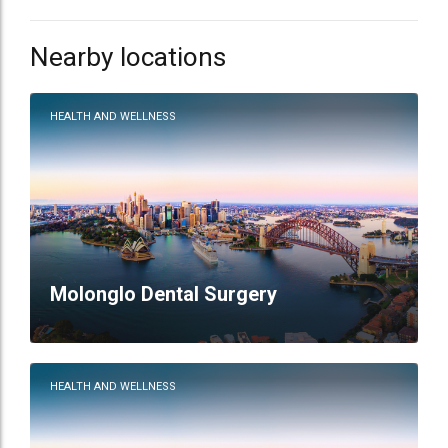
Nearby locations
HEALTH AND WELLNESS
Molonglo Dental Surgery
HEALTH AND WELLNESS