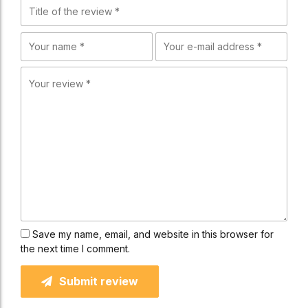
Save my name, email, and website in this browser for
the next time I comment.
Submit review