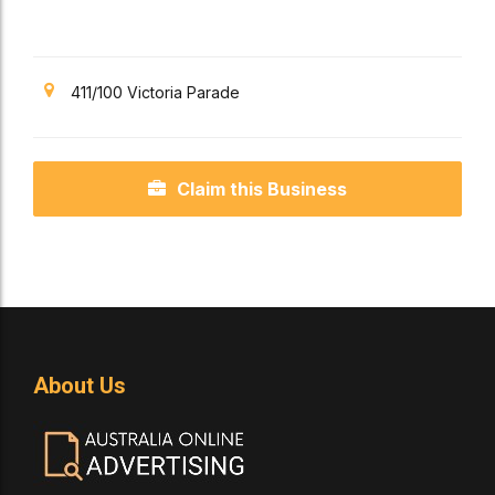
Science
411/100 Victoria Parade
Claim this Business
About Us