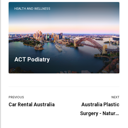
HEALTH AND WELLNESS
ACT Podiatry
PREVIOUS
NEXT
Car Rental Australia
Australia Plastic
Surgery - Natural
Beauty Through Art and