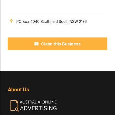
PO Box 4040 Strathfield South NSW 2136
Claim this Business
About Us