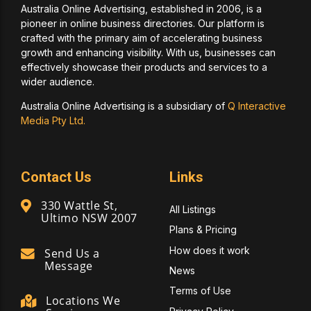
Australia Online Advertising, established in 2006, is a
pioneer in online business directories. Our platform is
crafted with the primary aim of accelerating business
growth and enhancing visibility. With us, businesses can
effectively showcase their products and services to a
wider audience.
Australia Online Advertising is a subsidiary of
Q Interactive
Media Pty Ltd.
Contact Us
Links
330 Wattle St,
All Listings
Ultimo NSW 2007
Plans & Pricing
How does it work
Send Us a
Message
News
Terms of Use
Locations We