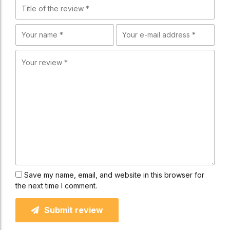
Save my name, email, and website in this browser for
the next time I comment.
Submit review