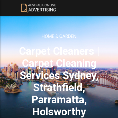
HOME & GARDEN
Carpet Cleaners |
Carpet Cleaning
Services Sydney,
Strathfield,
Parramatta,
Holsworthy