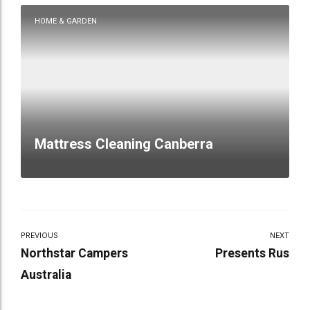
HOME & GARDEN
Mattress Cleaning Canberra
PREVIOUS
NEXT
Northstar Campers
Presents Rus
Australia