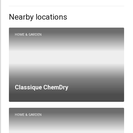
Nearby locations
HOME & GARDEN
Classique ChemDry
HOME & GARDEN