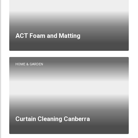
ACT Foam and Matting
HOME & GARDEN
Curtain Cleaning Canberra