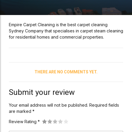
Empire Carpet Cleaning is the best carpet cleaning
Sydney Company that specialises in carpet steam cleaning
for residential homes and commercial properties.
THERE ARE NO COMMENTS YET.
Submit your review
Your email address will not be published. Required fields
are marked *
Review Rating *