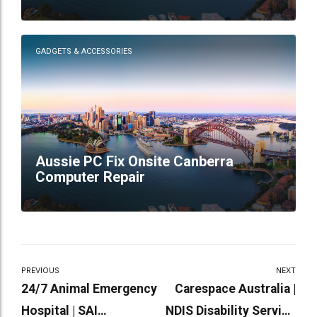
GADGETS & ACCESSORIES
Aussie PC Fix Onsite Canberra
Computer Repair
PREVIOUS
NEXT
24/7 Animal Emergency
Carespace Australia |
Hospital | SAI
NDIS Disability Service