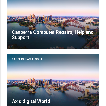
Canberra Computer Repairs, Help and
Support
GADGETS & ACCESSORIES
Axis digital World