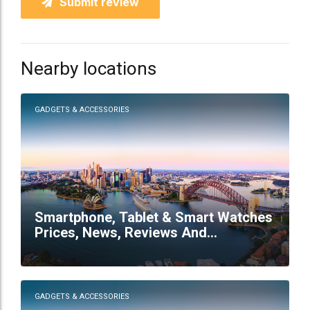
Submit review
Nearby locations
GADGETS & ACCESSORIES
Smartphone, Tablet & Smart Watches
Prices, News, Reviews And
Comparison - Mobile57 Australia
GADGETS & ACCESSORIES