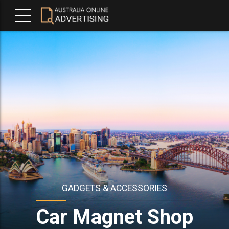
GADGETS & ACCESSORIES
Car Magnet Shop