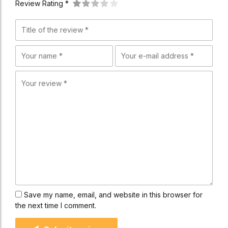
Review Rating *
Save my name, email, and website in this browser for
the next time I comment.