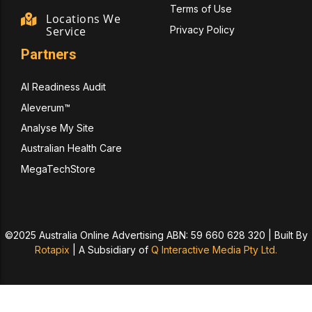
Terms of Use
Locations We
Privacy Policy
Service
Partners
AI Readiness Audit
Aleverum™
Analyse My Site
Australian Health Care
MegaTechStore
©2025 Australia Online Advertising ABN: 59 660 628 320 | Built By
Rotapix
|
A Subsidiary of
Q Interactive Media Pty Ltd.