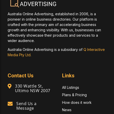
Australia Online Advertising, established in 2006, is a
pioneer in online business directories. Our platform is
crafted with the primary aim of accelerating business
growth and enhancing visibility. With us, businesses can
effectively showcase their products and services to a
wider audience.
Australia Online Advertising is a subsidiary of
Q Interactive
Media Pty Ltd.
Contact Us
Links
330 Wattle St,
All Listings
Ultimo NSW 2007
Plans & Pricing
How does it work
Send Us a
Message
News