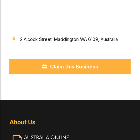
Veterinary
Provider Canning Vale,
Perth
2 Alcock Street, Maddington WA 6109, Australia
Claim this Business
About Us