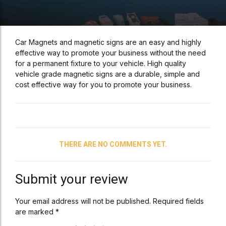
Car Magnets and magnetic signs are an easy and highly
effective way to promote your business without the need
for a permanent fixture to your vehicle. High quality
vehicle grade magnetic signs are a durable, simple and
cost effective way for you to promote your business.
THERE ARE NO COMMENTS YET.
Submit your review
Your email address will not be published. Required fields
are marked *