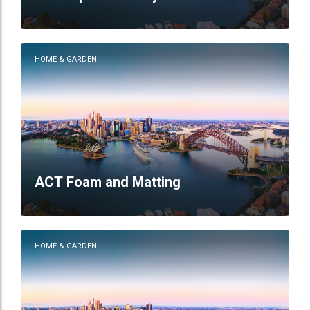
HOME & GARDEN
ACT Foam and Matting
HOME & GARDEN