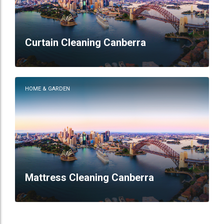
Curtain Cleaning Canberra
HOME & GARDEN
Mattress Cleaning Canberra