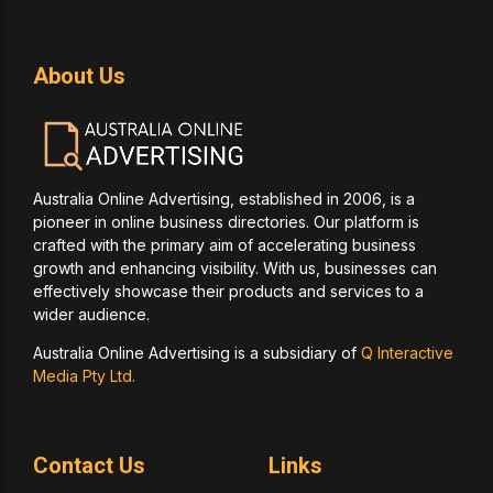
About Us
Australia Online Advertising, established in 2006, is a
pioneer in online business directories. Our platform is
crafted with the primary aim of accelerating business
growth and enhancing visibility. With us, businesses can
effectively showcase their products and services to a
wider audience.
Australia Online Advertising is a subsidiary of
Q Interactive
Media Pty Ltd.
Contact Us
Links