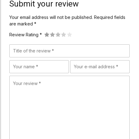
Submit your review
Your email address will not be published. Required fields
are marked *
Review Rating *