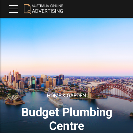
HOME & GARDEN
Budget Plumbing
Centre