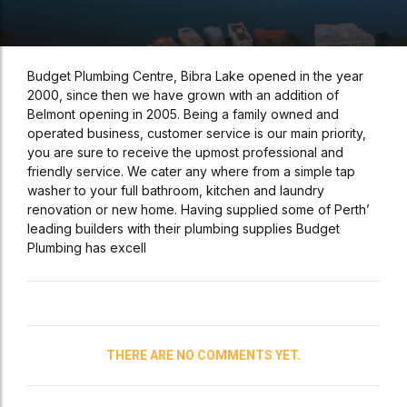
Budget Plumbing Centre, Bibra Lake opened in the year
2000, since then we have grown with an addition of
Belmont opening in 2005. Being a family owned and
operated business, customer service is our main priority,
you are sure to receive the upmost professional and
friendly service. We cater any where from a simple tap
washer to your full bathroom, kitchen and laundry
renovation or new home. Having supplied some of Perth’
leading builders with their plumbing supplies Budget
Plumbing has excell
THERE ARE NO COMMENTS YET.