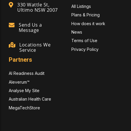
330 Wattle St,
All Listings
Ultimo NSW 2007
Plans & Pricing
How does it work
Send Us a
Message
News
Terms of Use
Locations We
Privacy Policy
Service
Partners
AI Readiness Audit
Aleverum™
Analyse My Site
Australian Health Care
MegaTechStore