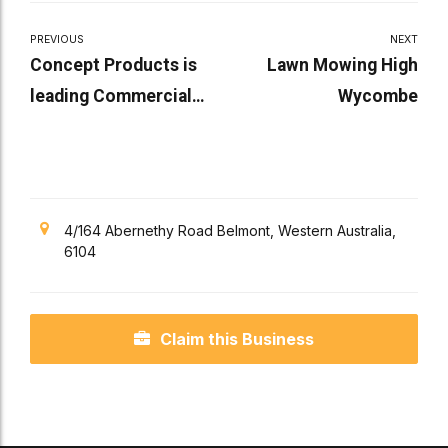
PREVIOUS
NEXT
Concept Products is
Lawn Mowing High
leading Commercial
Wycombe
Door Company
4/164 Abernethy Road Belmont, Western Australia,
6104
Claim this Business