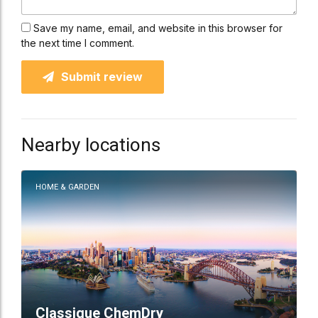
Save my name, email, and website in this browser for
the next time I comment.
Submit review
Nearby locations
HOME & GARDEN
Classique ChemDry