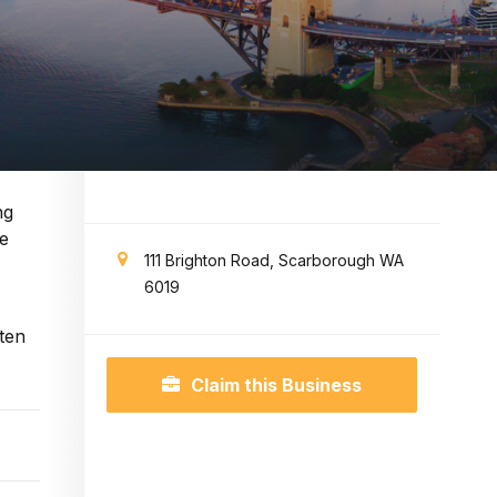
ng
ge
111 Brighton Road, Scarborough WA
6019
ten
Claim this Business