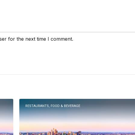
ser for the next time I comment.
RESTAURANTS, FOOD & BEVERAGE