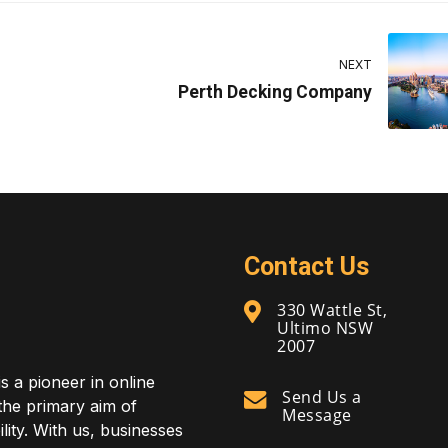
NEXT
Perth Decking Company
Contact Us
330 Wattle St,
Ultimo NSW
2007
is a pioneer in online
Send Us a
 the primary aim of
Message
lity. With us, businesses