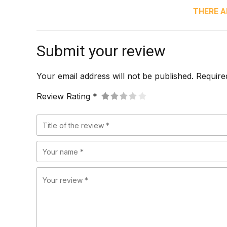
THERE A
Submit your review
Your email address will not be published. Require
Review Rating *