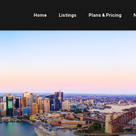
Home
Listings
Plans & Pricing