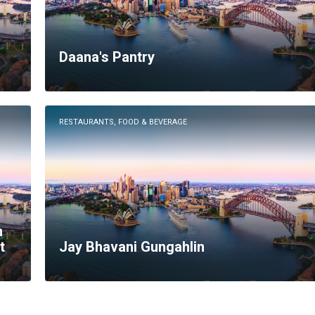
Daana's Pantry
RESTAURANTS, FOOD & BEVERAGE
n
t
Jay Bhavani Gungahlin