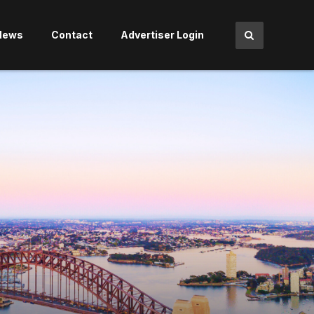
News
Contact
Advertiser Login