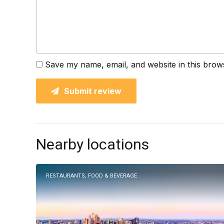
Save my name, email, and website in this brow
Submit review
Nearby locations
RESTAURANTS, FOOD & BEVERAGE