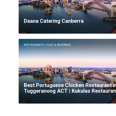
Daana Catering Canberra
RESTAURANTS, FOOD & BEVERAGE
Best Portuguese Chicken Restaurant i
Tuggeranong ACT | Kukulas Restauran