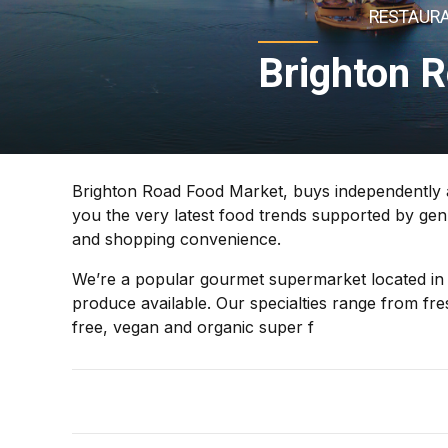
RESTAURA
Brighton 
Brighton Road Food Market, buys independently an
you the very latest food trends supported by gen
and shopping convenience.
We’re a popular gourmet supermarket located in t
produce available. Our specialties range from fr
free, vegan and organic super f