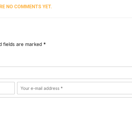
RE NO COMMENTS YET.
d fields are marked *