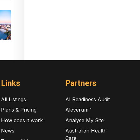
Links
Partners
All Listings
AI Readiness Audit
Plans & Pricing
Aleverum™
How does it work
Analyse My Site
News
Australian Health
Care