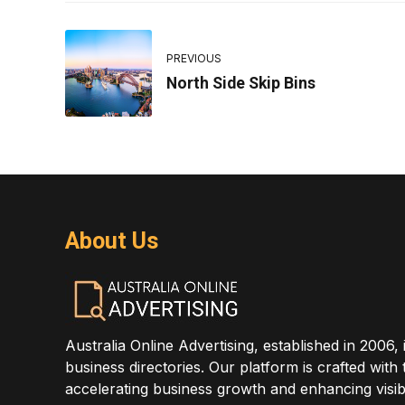
PREVIOUS
North Side Skip Bins
About Us
Australia Online Advertising, established in 2006, 
business directories. Our platform is crafted with
accelerating business growth and enhancing visibi