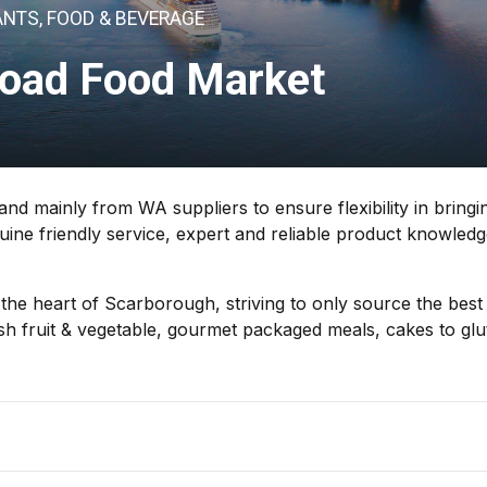
NTS, FOOD & BEVERAGE
Road Food Market
d mainly from WA suppliers to ensure flexibility in bringi
uine friendly service, expert and reliable product knowled
he heart of Scarborough, striving to only source the best
esh fruit & vegetable, gourmet packaged meals, cakes to glu