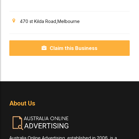
470 st Kilda Road,Melbourne
Claim this Business
About Us
Australia Online Advertising, established in 2006, is a