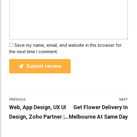
Save my name, email, and website in this browser for
the next time I comment.
Submit review
PREVIOUS
NEXT
Web, App Design, UX UI
Get Flower Delivery In
Design, Zoho Partner |
Melbourne At Same Day
Flexbox Digital