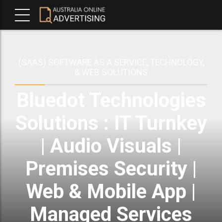
(SAAS) SOFTWARE AS A SERVICE, TECHNOLOGY,
& WEB SOLUTIONS
Bluedot Technologies
Solutions : IT Turnkey
| Audio Visuals |
Premises Security |
Web & Mobile App |
Managed Services