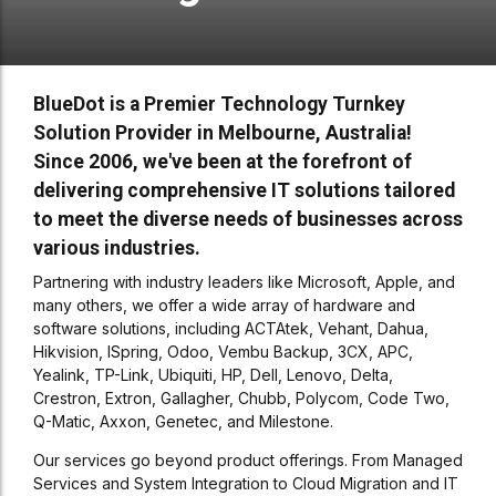
BlueDot is a Premier Technology Turnkey
Solution Provider in Melbourne, Australia!
Since 2006, we've been at the forefront of
delivering comprehensive IT solutions tailored
to meet the diverse needs of businesses across
various industries.
Partnering with industry leaders like Microsoft, Apple, and
many others, we offer a wide array of hardware and
software solutions, including ACTAtek, Vehant, Dahua,
Hikvision, ISpring, Odoo, Vembu Backup, 3CX, APC,
Yealink, TP-Link, Ubiquiti, HP, Dell, Lenovo, Delta,
Crestron, Extron, Gallagher, Chubb, Polycom, Code Two,
Q-Matic, Axxon, Genetec, and Milestone.
Our services go beyond product offerings. From Managed
Services and System Integration to Cloud Migration and IT