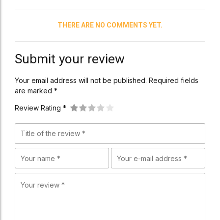
THERE ARE NO COMMENTS YET.
Submit your review
Your email address will not be published. Required fields
are marked *
Review Rating *