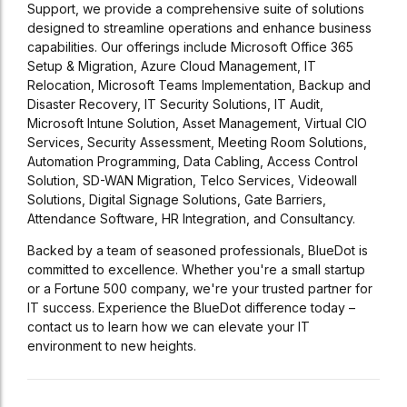
Support, we provide a comprehensive suite of solutions
designed to streamline operations and enhance business
capabilities. Our offerings include Microsoft Office 365
Setup & Migration, Azure Cloud Management, IT
Relocation, Microsoft Teams Implementation, Backup and
Disaster Recovery, IT Security Solutions, IT Audit,
Microsoft Intune Solution, Asset Management, Virtual CIO
Services, Security Assessment, Meeting Room Solutions,
Automation Programming, Data Cabling, Access Control
Solution, SD-WAN Migration, Telco Services, Videowall
Solutions, Digital Signage Solutions, Gate Barriers,
Attendance Software, HR Integration, and Consultancy.
Backed by a team of seasoned professionals, BlueDot is
committed to excellence. Whether you're a small startup
or a Fortune 500 company, we're your trusted partner for
IT success. Experience the BlueDot difference today –
contact us to learn how we can elevate your IT
environment to new heights.