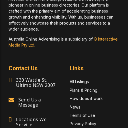
pioneer in online business directories. Our platform is
crafted with the primary aim of accelerating business
growth and enhancing visibility. With us, businesses can
effectively showcase their products and services to a
wider audience.
Australia Online Advertising is a subsidiary of
Q Interactive
Media Pty Ltd.
Contact Us
Links
330 Wattle St,
All Listings
Ultimo NSW 2007
Plans & Pricing
How does it work
Send Us a
Message
News
Terms of Use
Locations We
Privacy Policy
Service