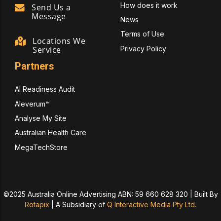
How does it work
Send Us a
Message
News
Terms of Use
Locations We
Privacy Policy
Service
Partners
AI Readiness Audit
Aleverum™
Analyse My Site
Australian Health Care
MegaTechStore
©2025 Australia Online Advertising ABN: 59 660 628 320 | Built By
Rotapix
|
A Subsidiary of
Q Interactive Media Pty Ltd.