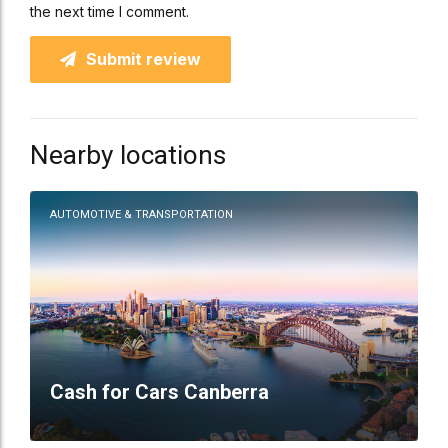
the next time I comment.
Submit review
Nearby locations
AUTOMOTIVE & TRANSPORTATION
Cash for Cars Canberra