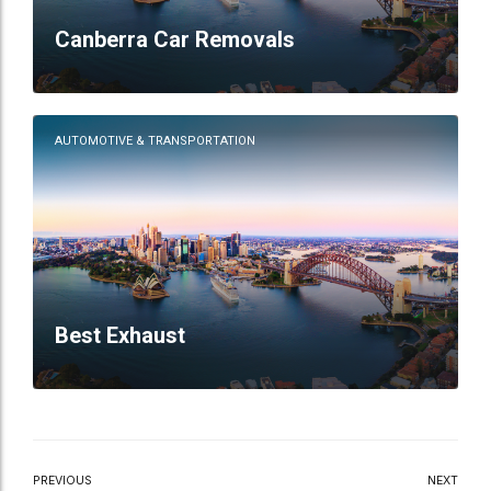
Canberra Car Removals
AUTOMOTIVE & TRANSPORTATION
Best Exhaust
PREVIOUS
NEXT