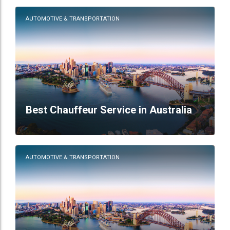
AUTOMOTIVE & TRANSPORTATION
Best Chauffeur Service in Australia
AUTOMOTIVE & TRANSPORTATION