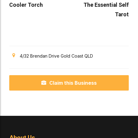
Cooler Torch
The Essential Self
Tarot
4/32 Brendan Drive Gold Coast QLD
Claim this Business
About Us