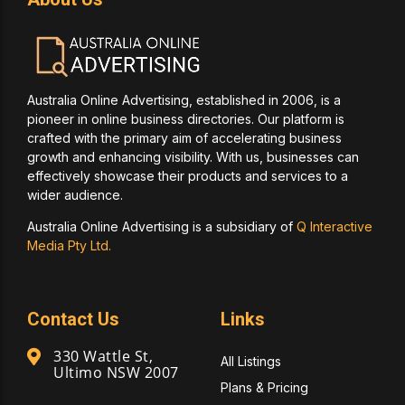
Australia Online Advertising, established in 2006, is a
pioneer in online business directories. Our platform is
crafted with the primary aim of accelerating business
growth and enhancing visibility. With us, businesses can
effectively showcase their products and services to a
wider audience.
Australia Online Advertising is a subsidiary of
Q Interactive
Media Pty Ltd.
Contact Us
Links
330 Wattle St,
All Listings
Ultimo NSW 2007
Plans & Pricing