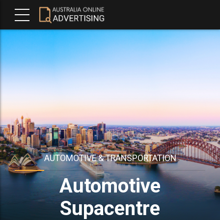
AUTOMOTIVE & TRANSPORTATION
Automotive
Supacentre