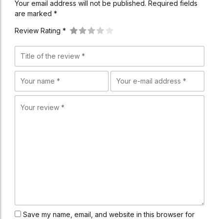
Your email address will not be published. Required fields
are marked *
Review Rating *
Save my name, email, and website in this browser for