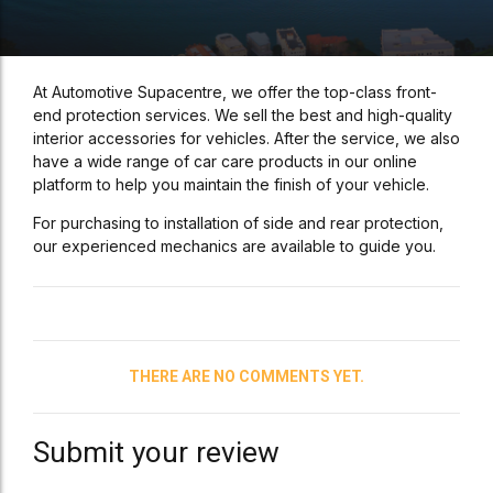
At Automotive Supacentre, we offer the top-class front-
end protection services. We sell the best and high-quality
interior accessories for vehicles. After the service, we also
have a wide range of car care products in our online
platform to help you maintain the finish of your vehicle.
For purchasing to installation of side and rear protection,
our experienced mechanics are available to guide you.
THERE ARE NO COMMENTS YET.
Submit your review