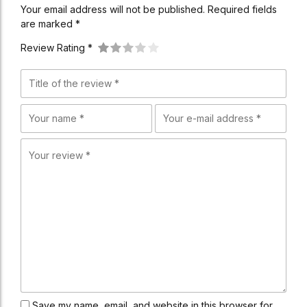
Your email address will not be published. Required fields
are marked *
Review Rating *
Save my name, email, and website in this browser for