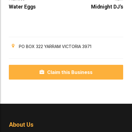
Water Eggs
Midnight DJ's
PO BOX 322 YARRAM VICTORIA 3971
Claim this Business
About Us