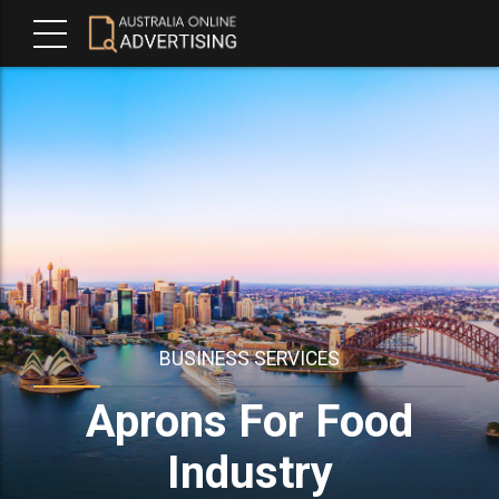
BUSINESS SERVICES
Aprons For Food
Industry