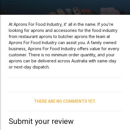
At Aprons For Food Industry, it’ all in the name. If you’re
looking for aprons and accessories for the food industry
from restaurant aprons to butcher aprons the team at
Aprons For Food Industry can assist you. A family owned
business, Aprons For Food Industry offers value for every
customer. There is no minimum order quantity, and your
aprons can be delivered across Australia with same-day
or next-day dispatch.
THERE ARE NO COMMENTS YET.
Submit your review