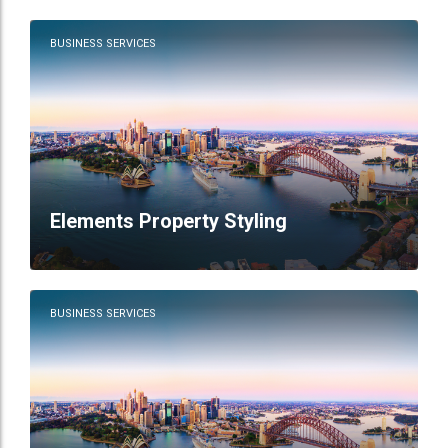
BUSINESS SERVICES
Elements Property Styling
BUSINESS SERVICES