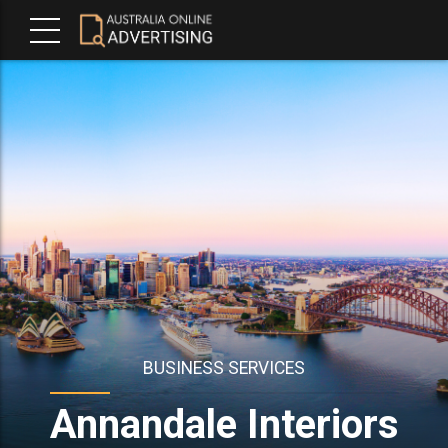
BUSINESS SERVICES
Annandale Interiors