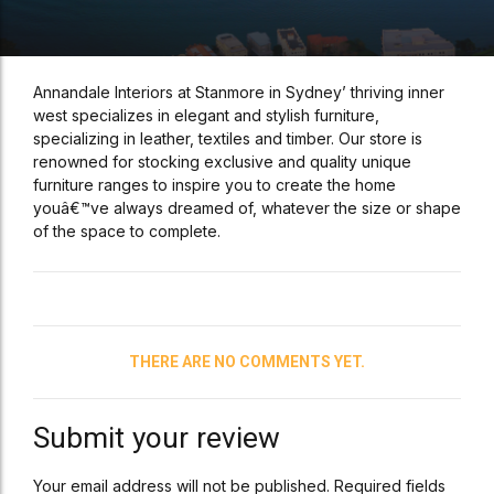
Annandale Interiors at Stanmore in Sydney’ thriving inner
west specializes in elegant and stylish furniture,
specializing in leather, textiles and timber. Our store is
renowned for stocking exclusive and quality unique
furniture ranges to inspire you to create the home
youâ€™ve always dreamed of, whatever the size or shape
of the space to complete.
THERE ARE NO COMMENTS YET.
Submit your review
Your email address will not be published. Required fields