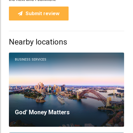
Submit review
Nearby locations
BUSINESS SERVICES
God' Money Matters