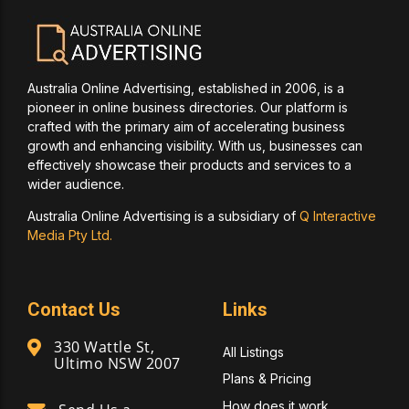
Australia Online Advertising, established in 2006, is a
pioneer in online business directories. Our platform is
crafted with the primary aim of accelerating business
growth and enhancing visibility. With us, businesses can
effectively showcase their products and services to a
wider audience.
Australia Online Advertising is a subsidiary of
Q Interactive
Media Pty Ltd.
Contact Us
Links
330 Wattle St,
All Listings
Ultimo NSW 2007
Plans & Pricing
How does it work