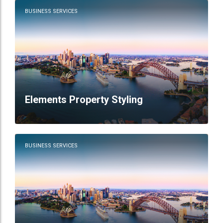
BUSINESS SERVICES
Elements Property Styling
BUSINESS SERVICES