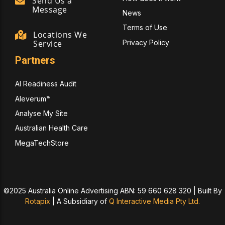
Send Us a
Message
News
Terms of Use
Locations We
Privacy Policy
Service
Partners
AI Readiness Audit
Aleverum™
Analyse My Site
Australian Health Care
MegaTechStore
©2025 Australia Online Advertising ABN: 59 660 628 320 | Built By
Rotapix
|
A Subsidiary of
Q Interactive Media Pty Ltd.