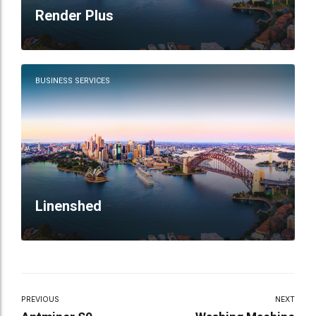
Render Plus
BUSINESS SERVICES
Linenshed
PREVIOUS
NEXT