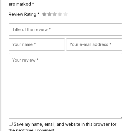
are marked *
Review Rating *
Save my name, email, and website in this browser for
the next time I comment.