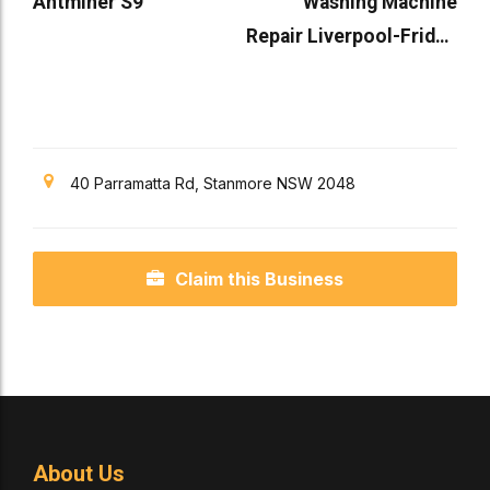
Antminer S9
Washing Machine
Repair Liverpool-Fridge
Repair in Liverpool
40 Parramatta Rd, Stanmore NSW 2048
Claim this Business
About Us