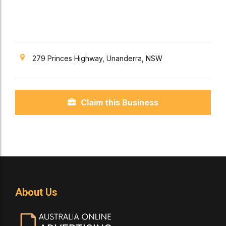
279 Princes Highway, Unanderra, NSW
Claim this Business
About Us