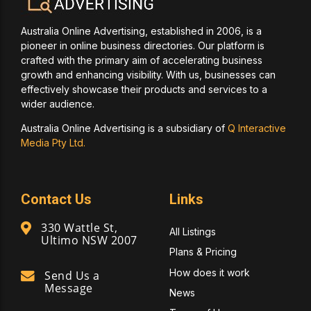
Australia Online Advertising, established in 2006, is a
pioneer in online business directories. Our platform is
crafted with the primary aim of accelerating business
growth and enhancing visibility. With us, businesses can
effectively showcase their products and services to a
wider audience.
Australia Online Advertising is a subsidiary of
Q Interactive
Media Pty Ltd.
Contact Us
Links
330 Wattle St,
All Listings
Ultimo NSW 2007
Plans & Pricing
How does it work
Send Us a
Message
News