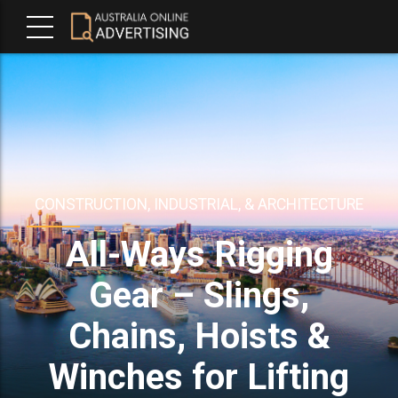
CONSTRUCTION, INDUSTRIAL, & ARCHITECTURE
All-Ways Rigging
Gear – Slings,
Chains, Hoists &
Winches for Lifting