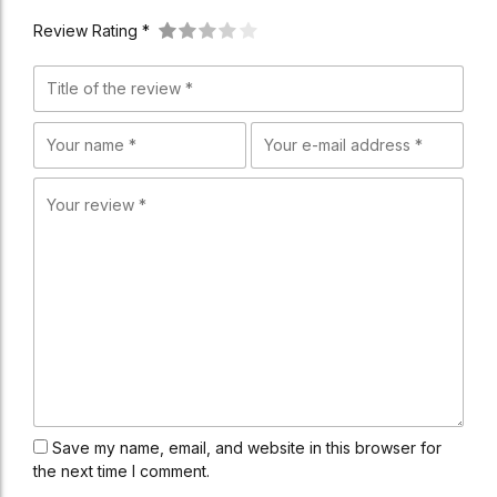
Review Rating *
Save my name, email, and website in this browser for
the next time I comment.