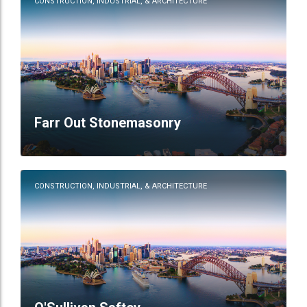
CONSTRUCTION, INDUSTRIAL, & ARCHITECTURE
Farr Out Stonemasonry
CONSTRUCTION, INDUSTRIAL, & ARCHITECTURE