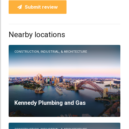
Submit review
Nearby locations
CONSTRUCTION, INDUSTRIAL, & ARCHITECTURE
Kennedy Plumbing and Gas