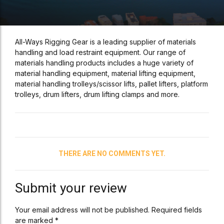
All-Ways Rigging Gear is a leading supplier of materials
handling and load restraint equipment. Our range of
materials handling products includes a huge variety of
material handling equipment, material lifting equipment,
material handling trolleys/scissor lifts, pallet lifters, platform
trolleys, drum lifters, drum lifting clamps and more.
THERE ARE NO COMMENTS YET.
Submit your review
Your email address will not be published. Required fields
are marked *