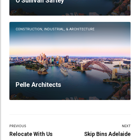
O'Sullivan Saftey
CONSTRUCTION, INDUSTRIAL, & ARCHITECTURE
Pelle Architects
PREVIOUS
NEXT
Relocate With Us
Skip Bins Adelaide