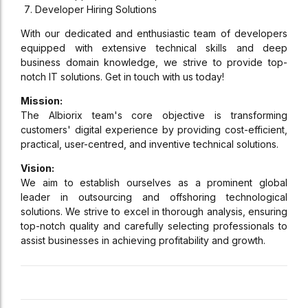
Developer Hiring Solutions
With our dedicated and enthusiastic team of developers
equipped with extensive technical skills and deep
business domain knowledge, we strive to provide top-
notch IT solutions. Get in touch with us today!
Mission:
The Albiorix team's core objective is transforming
customers' digital experience by providing cost-efficient,
practical, user-centred, and inventive technical solutions.
Vision:
We aim to establish ourselves as a prominent global
leader in outsourcing and offshoring technological
solutions. We strive to excel in thorough analysis, ensuring
top-notch quality and carefully selecting professionals to
assist businesses in achieving profitability and growth.