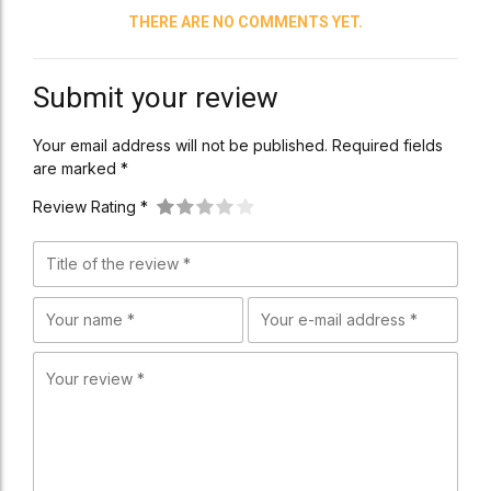
THERE ARE NO COMMENTS YET.
Submit your review
Your email address will not be published. Required fields
are marked *
Review Rating *