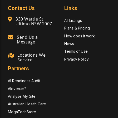
Contact Us
Links
330 Wattle St,
All Listings
Ultimo NSW 2007
Plans & Pricing
How does it work
Send Us a
Message
News
Terms of Use
Locations We
Privacy Policy
Service
Partners
AI Readiness Audit
Aleverum™
Analyse My Site
Australian Health Care
MegaTechStore