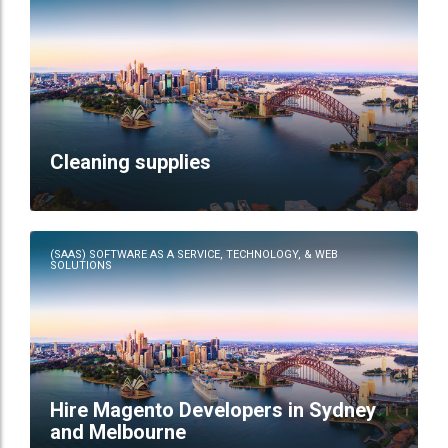
Cleaning supplies
(SAAS) SOFTWARE AS A SERVICE, TECHNOLOGY, & WEB
SOLUTIONS
Hire Magento Developers in Sydney
and Melbourne