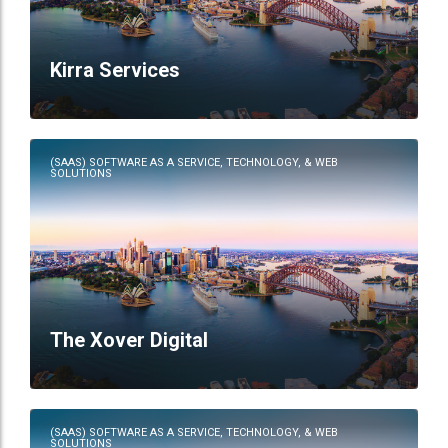
Kirra Services
(SAAS) SOFTWARE AS A SERVICE, TECHNOLOGY, & WEB
SOLUTIONS
The Xover Digital
(SAAS) SOFTWARE AS A SERVICE, TECHNOLOGY, & WEB
SOLUTIONS