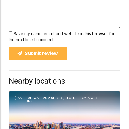
Save my name, email, and website in this browser for
the next time I comment.
Submit review
Nearby locations
(SAAS) SOFTWARE AS A SERVICE, TECHNOLOGY, & WEB
SOLUTIONS