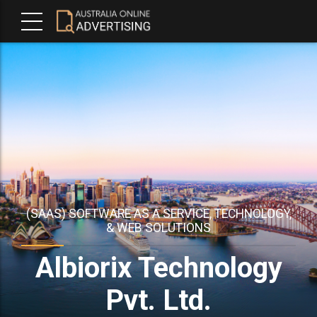
(SAAS) SOFTWARE AS A SERVICE, TECHNOLOGY,
& WEB SOLUTIONS
Albiorix Technology
Pvt. Ltd.