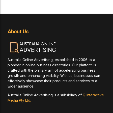
About Us
Australia Online Advertising, established in 2006, is a
pioneer in online business directories. Our platform is
crafted with the primary aim of accelerating business
growth and enhancing visibility. With us, businesses can
effectively showcase their products and services to a
wider audience.
Australia Online Advertising is a subsidiary of
Q Interactive
Media Pty Ltd.