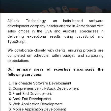
Albiorix Technology, an India-based software
development company headquartered in Ahmedabad with
sales offices in the USA and Australia, specializes in
delivering exceptional results using JavaScript and
TypeScript.
We collaborate closely with clients, ensuring projects are
completed on schedule, within budget, and surpassing
expectations.
Our primary areas of expertise encompass the
following services:
Tailor-made Software Development
Comprehensive Full-Stack Development
Front-End Development
Back-End Development
Web Application Development
Mobile Application Development