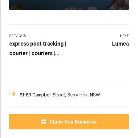
PREVIOUS
NEXT
express post tracking |
Lumea
courier | couriers |
international tracking
81-83 Campbell Street, Surry Hills, NSW
Claim this Business