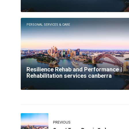
PERSONAL SERVICES & CARE
Resilience Rehab and Performance |
Rehabilitation services canberra
PREVIOUS