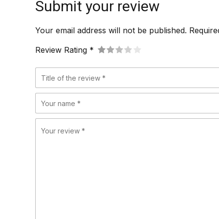
Submit your review
Your email address will not be published. Require
Review Rating *