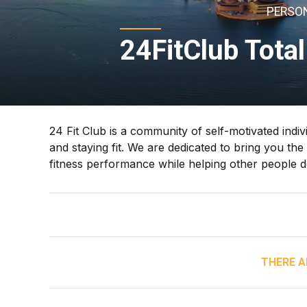
PERSON
24FitClub Total
24 Fit Club is a community of self-motivated indiv
and staying fit. We are dedicated to bring you the
fitness performance while helping other people 
THERE A