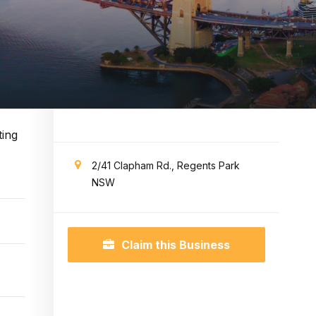
ting
2/41 Clapham Rd., Regents Park
NSW
Claim this Business