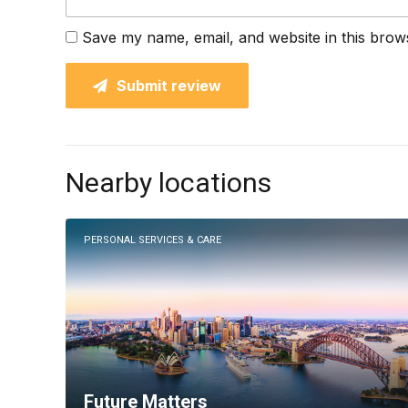
Save my name, email, and website in this brow
Submit review
Nearby locations
PERSONAL SERVICES & CARE
Future Matters