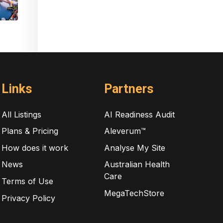
Links
Partners
All Listings
AI Readiness Audit
Plans & Pricing
Aleverum™
How does it work
Analyse My Site
News
Australian Health
Care
Terms of Use
MegaTechStore
Privacy Policy