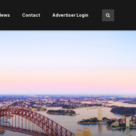
News
Contact
Advertiser Login