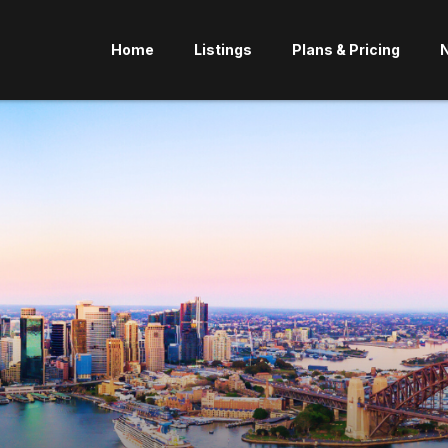
Home
Listings
Plans & Pricing