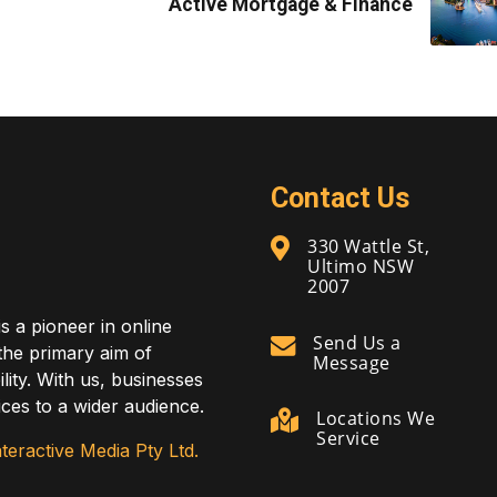
Active Mortgage & Finance
Contact Us
330 Wattle St,
Ultimo NSW
2007
is a pioneer in online
Send Us a
 the primary aim of
Message
lity. With us, businesses
ces to a wider audience.
Locations We
Service
teractive Media Pty Ltd.