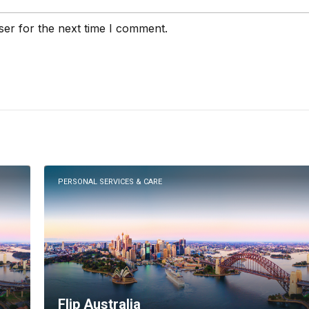
ser for the next time I comment.
PERSONAL SERVICES & CARE
Flip Australia