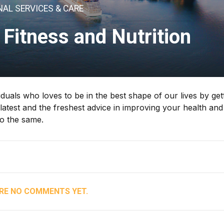
AL SERVICES & CARE
 Fitness and Nutrition
iduals who loves to be in the best shape of our lives by get
 latest and the freshest advice in improving your health and
do the same.
RE NO COMMENTS YET.