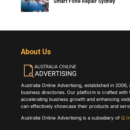
Smart Fone Repair Sydney
About Us
Australia Online Advertising, established in 2006, 
business directories. Our platform is crafted with
accelerating business growth and enhancing visibi
can effectively showcase their products and servi
Australia Online Advertising is a subsidiary of
Q In