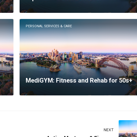
PERSONAL SERVICES & CARE
MediGYM: Fitness and Rehab for 50s+
NEXT