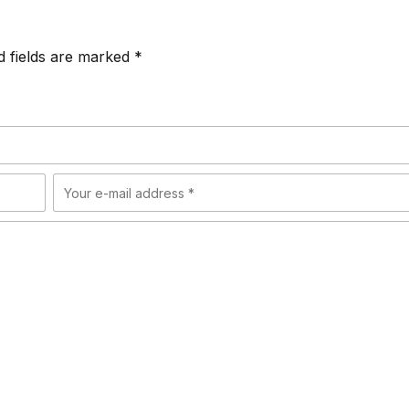
d fields are marked *