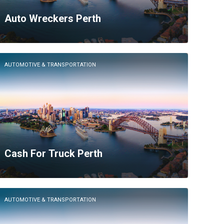
Auto Wreckers Perth
AUTOMOTIVE & TRANSPORTATION
Cash For Truck Perth
AUTOMOTIVE & TRANSPORTATION