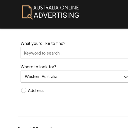
What you'd like to find?
Where to look for?
Western Australia
Address