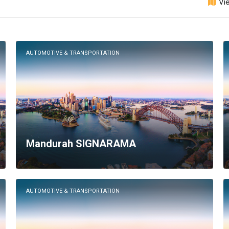
Vi
AUTOMOTIVE & TRANSPORTATION
Mandurah SIGNARAMA
AUTOMOTIVE & TRANSPORTATION