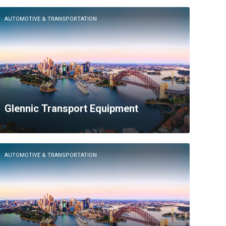
AUTOMOTIVE & TRANSPORTATION
Glennic Transport Equipment
AUTOMOTIVE & TRANSPORTATION