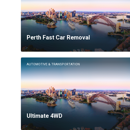
Perth Fast Car Removal
AUTOMOTIVE & TRANSPORTATION
Ultimate 4WD