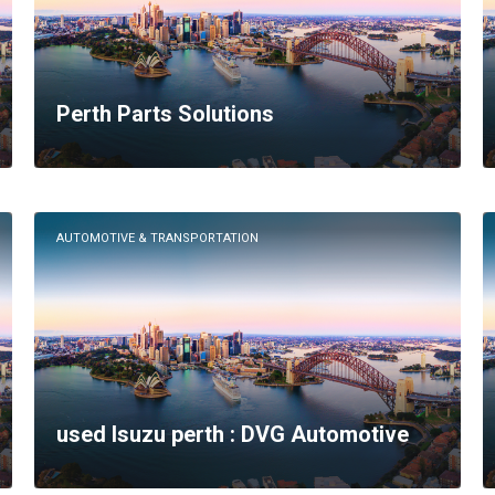
Perth Parts Solutions
AUTOMOTIVE & TRANSPORTATION
used Isuzu perth : DVG Automotive