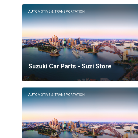
AUTOMOTIVE & TRANSPORTATION
Suzuki Car Parts - Suzi Store
AUTOMOTIVE & TRANSPORTATION