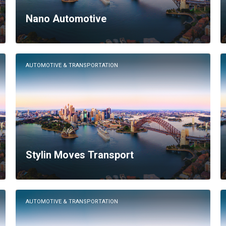
Nano Automotive
AUTOMOTIVE & TRANSPORTATION
Stylin Moves Transport
AUTOMOTIVE & TRANSPORTATION