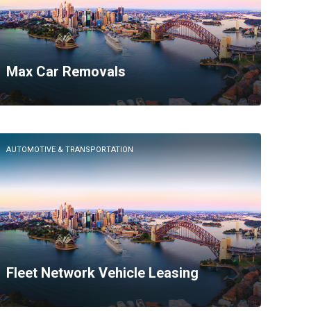
Max Car Removals
AUTOMOTIVE & TRANSPORTATION
Fleet Network Vehicle Leasing