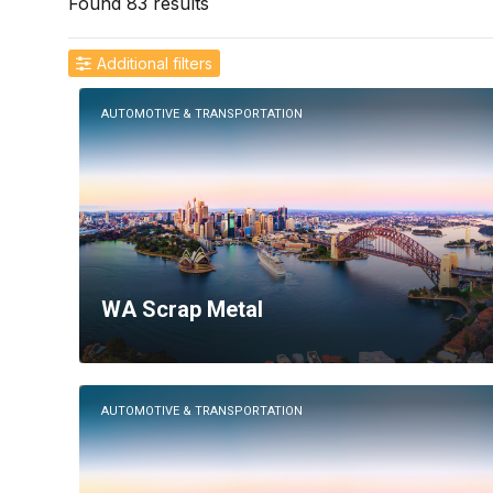
Found 83 results
Additional filters
Location
AUTOMOTIVE & TRANSPORTATION
WA Scrap Metal
AUTOMOTIVE & TRANSPORTATION