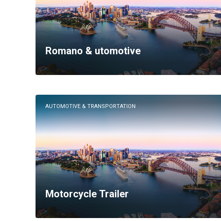
Romano & utomotive
AUTOMOTIVE & TRANSPORTATION
Motorcycle Trailer