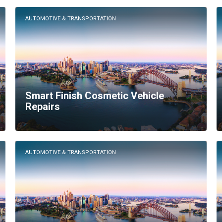
AUTOMOTIVE & TRANSPORTATION
Smart Finish Cosmetic Vehicle
Repairs
AUTOMOTIVE & TRANSPORTATION