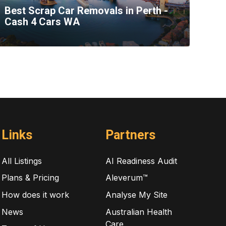
Best Scrap Car Removals in Perth -
Cash 4 Cars WA
Links
Partners
All Listings
AI Readiness Audit
Plans & Pricing
Aleverum™
How does it work
Analyse My Site
News
Australian Health
Care