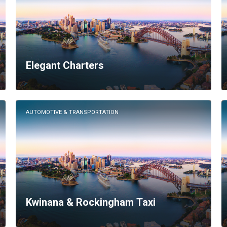
Elegant Charters
AUTOMOTIVE & TRANSPORTATION
Kwinana & Rockingham Taxi