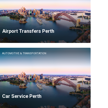
Airport Transfers Perth
AUTOMOTIVE & TRANSPORTATION
Car Service Perth