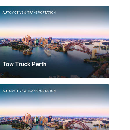
AUTOMOTIVE & TRANSPORTATION
Tow Truck Perth
AUTOMOTIVE & TRANSPORTATION