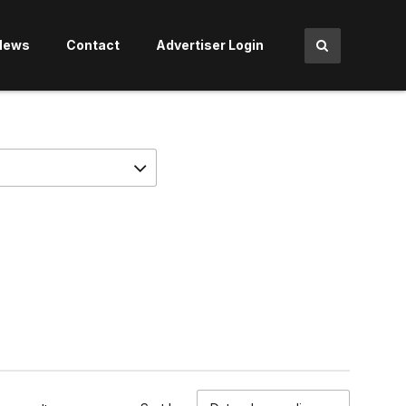
News
Contact
Advertiser Login