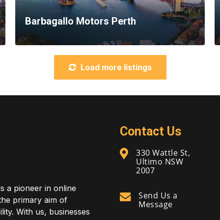
Barbagallo Motors Perth
Load more listings
Contact Us
330 Wattle St,
Ultimo NSW
2007
is a pioneer in online
Send Us a
 the primary aim of
Message
lity. With us, businesses