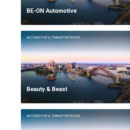
BE-ON Automotive
AUTOMOTIVE & TRANSPORTATION
Beauty & Beast
AUTOMOTIVE & TRANSPORTATION