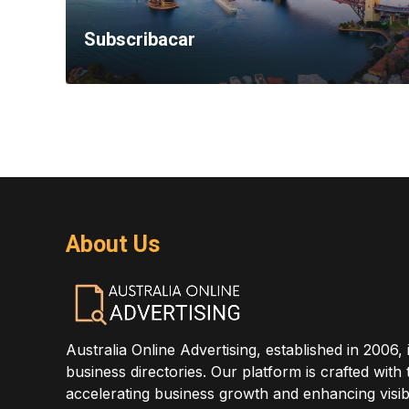
Subscribacar
About Us
Australia Online Advertising, established in 2006, 
business directories. Our platform is crafted with
accelerating business growth and enhancing visibi