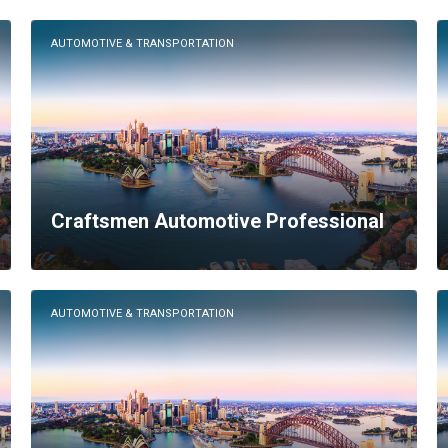
AUTOMOTIVE & TRANSPORTATION
Craftsmen Automotive Professional
AUTOMOTIVE & TRANSPORTATION