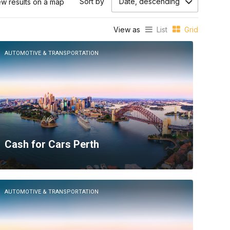
Sort by
Date, descending
ew results on a map
View as
List
Grid
AUTOMOTIVE & TRANSPORTATION
Cash for Cars Perth
AUTOMOTIVE & TRANSPORTATION