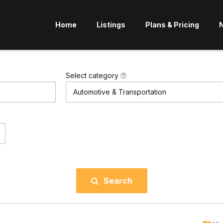
Home
Listings
Plans & Pricing
Select category
Automotive & Transportation
Search