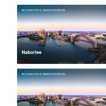
AUTOMOTIVE & TRANSPORTATION
Naborlee
AUTOMOTIVE & TRANSPORTATION