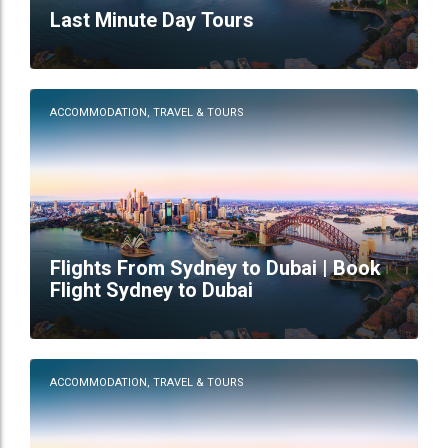
Last Minute Day Tours
ACCOMMODATION, TRAVEL & TOURS
Flights From Sydney to Dubai | Book
Flight Sydney to Dubai
ACCOMMODATION, TRAVEL & TOURS