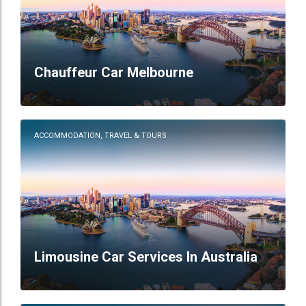
Chauffeur Car Melbourne
ACCOMMODATION, TRAVEL & TOURS
Limousine Car Services In Australia