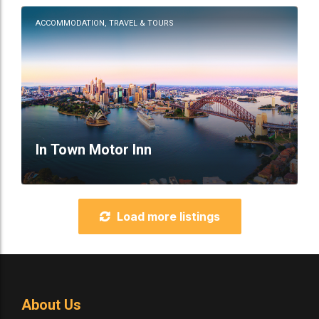
ACCOMMODATION, TRAVEL & TOURS
In Town Motor Inn
Load more listings
About Us