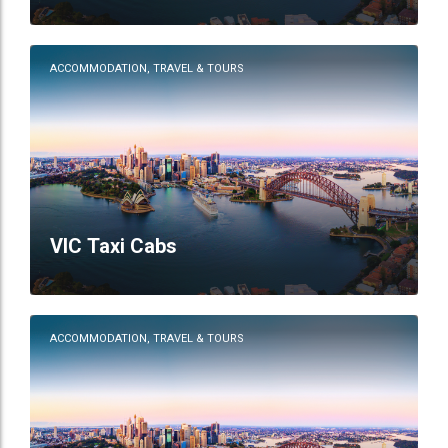
ACCOMMODATION, TRAVEL & TOURS
VIC Taxi Cabs
ACCOMMODATION, TRAVEL & TOURS