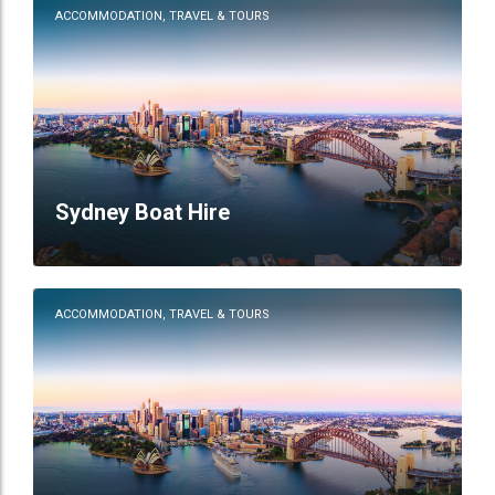
ACCOMMODATION, TRAVEL & TOURS
Sydney Boat Hire
ACCOMMODATION, TRAVEL & TOURS