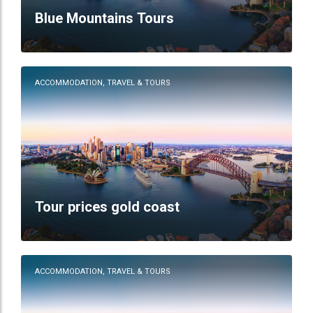
Blue Mountains Tours
ACCOMMODATION, TRAVEL & TOURS
Tour prices gold coast
ACCOMMODATION, TRAVEL & TOURS