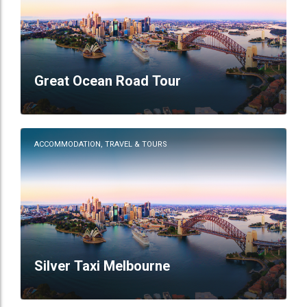
Great Ocean Road Tour
ACCOMMODATION, TRAVEL & TOURS
Silver Taxi Melbourne