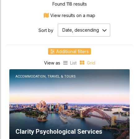
Found 118 results
View results on a map
Date, descending
Sort by
Additional filters
View as
List
Grid
Location
ACCOMMODATION, TRAVEL & TOURS
Clarity Psychological Services