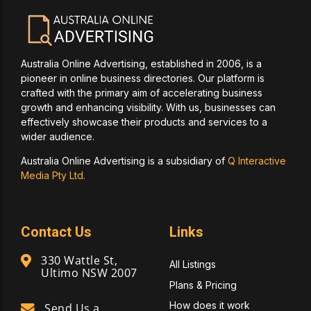
Australia Online Advertising, established in 2006, is a
pioneer in online business directories. Our platform is
crafted with the primary aim of accelerating business
growth and enhancing visibility. With us, businesses can
effectively showcase their products and services to a
wider audience.
Australia Online Advertising is a subsidiary of
Q Interactive
Media Pty Ltd.
Contact Us
Links
330 Wattle St,
All Listings
Ultimo NSW 2007
Plans & Pricing
How does it work
Send Us a