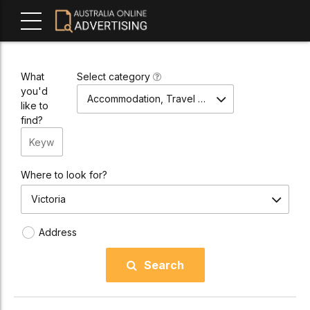
What
Select category
you'd
Accommodation, Travel & Tours
like to
find?
Where to look for?
Victoria
Address
Search