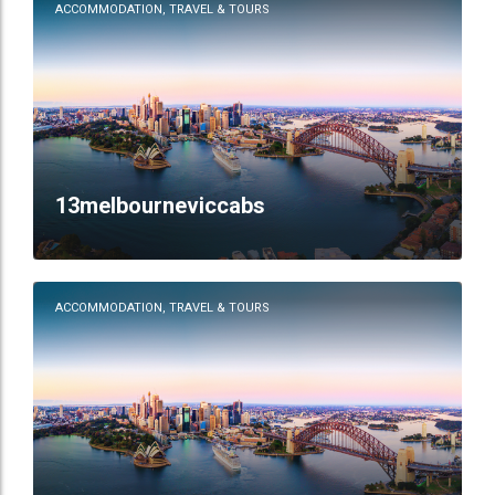
ACCOMMODATION, TRAVEL & TOURS
13melbourneviccabs
ACCOMMODATION, TRAVEL & TOURS