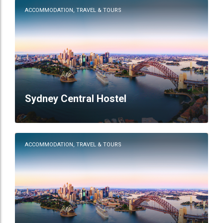
ACCOMMODATION, TRAVEL & TOURS
Sydney Central Hostel
ACCOMMODATION, TRAVEL & TOURS