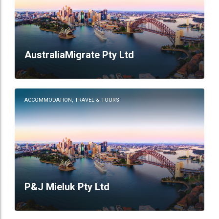
AustraliaMigrate Pty Ltd
ACCOMMODATION, TRAVEL & TOURS
P&J Mieluk Pty Ltd