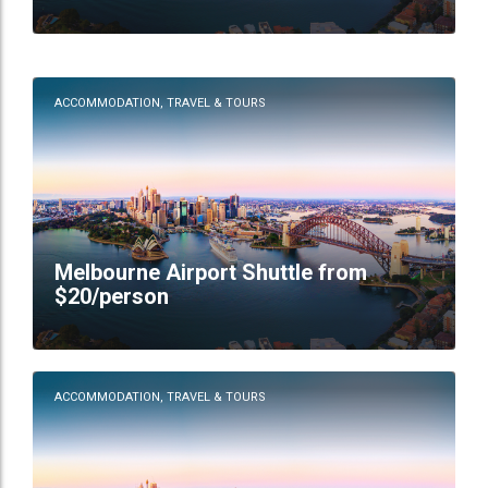
ACCOMMODATION, TRAVEL & TOURS
Melbourne Airport Shuttle from
$20/person
ACCOMMODATION, TRAVEL & TOURS