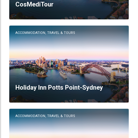
CosMediTour
ACCOMMODATION, TRAVEL & TOURS
Holiday Inn Potts Point-Sydney
ACCOMMODATION, TRAVEL & TOURS