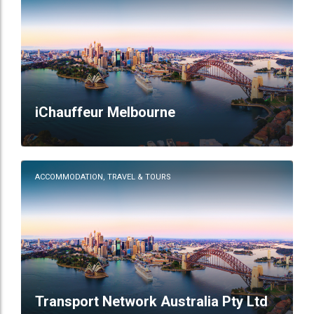
iChauffeur Melbourne
ACCOMMODATION, TRAVEL & TOURS
Transport Network Australia Pty Ltd