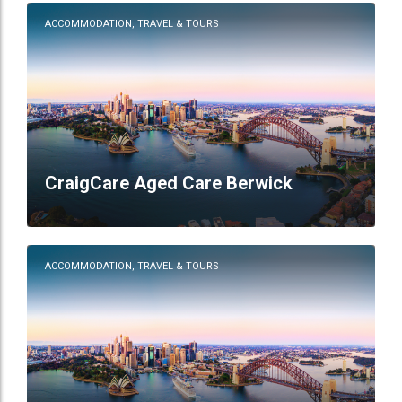
ACCOMMODATION, TRAVEL & TOURS
CraigCare Aged Care Berwick
ACCOMMODATION, TRAVEL & TOURS