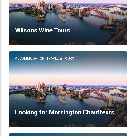
Wilsons Wine Tours
ACCOMMODATION, TRAVEL & TOURS
Looking for Mornington Chauffeurs