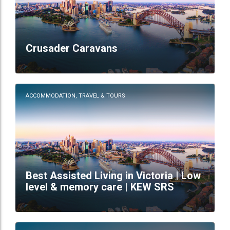
Crusader Caravans
ACCOMMODATION, TRAVEL & TOURS
Best Assisted Living in Victoria | Low
level & memory care | KEW SRS