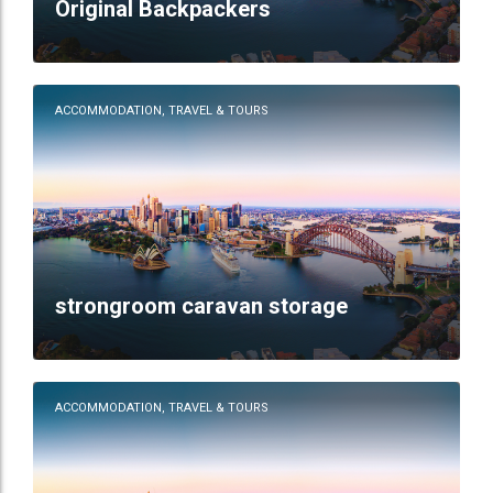
Original Backpackers
ACCOMMODATION, TRAVEL & TOURS
strongroom caravan storage
ACCOMMODATION, TRAVEL & TOURS