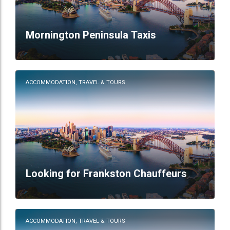
Mornington Peninsula Taxis
ACCOMMODATION, TRAVEL & TOURS
Looking for Frankston Chauffeurs
ACCOMMODATION, TRAVEL & TOURS